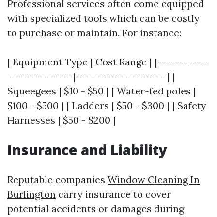
Professional services often come equipped
with specialized tools which can be costly
to purchase or maintain. For instance:
| Equipment Type | Cost Range | |------------
---------------|---------------------| |
Squeegees | $10 - $50 | | Water-fed poles |
$100 - $500 | | Ladders | $50 - $300 | | Safety
Harnesses | $50 - $200 |
Insurance and Liability
Reputable companies
Window Cleaning In
Burlington
carry insurance to cover
potential accidents or damages during