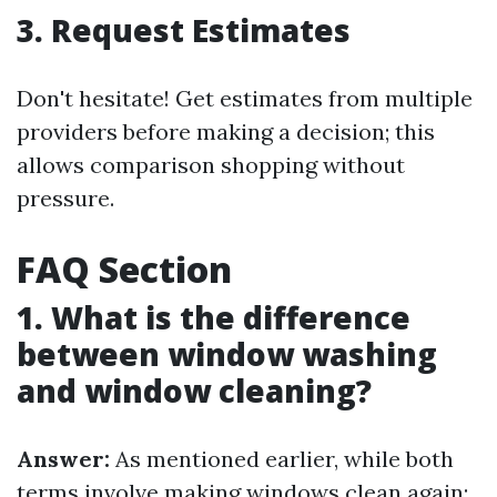
3. Request Estimates
Don't hesitate! Get estimates from multiple
providers before making a decision; this
allows comparison shopping without
pressure.
FAQ Section
1. What is the difference
between window washing
and window cleaning?
Answer:
As mentioned earlier, while both
terms involve making windows clean again;