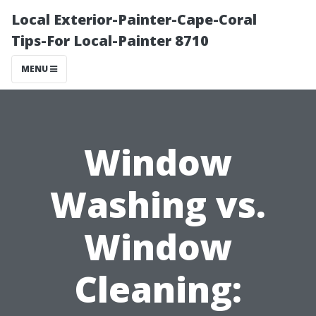
Local Exterior-Painter-Cape-Coral
Tips-For Local-Painter 8710
MENU
Window
Washing vs.
Window
Cleaning: