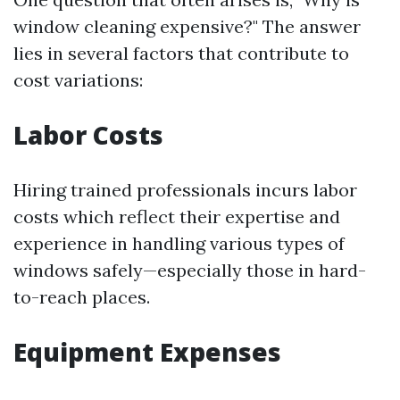
window cleaning expensive?" The answer
lies in several factors that contribute to
cost variations:
Labor Costs
Hiring trained professionals incurs labor
costs which reflect their expertise and
experience in handling various types of
windows safely—especially those in hard-
to-reach places.
Equipment Expenses