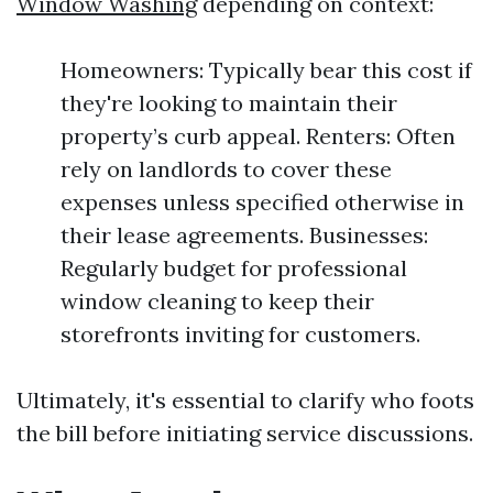
Window Washing
depending on context:
Homeowners: Typically bear this cost if
they're looking to maintain their
property’s curb appeal. Renters: Often
rely on landlords to cover these
expenses unless specified otherwise in
their lease agreements. Businesses:
Regularly budget for professional
window cleaning to keep their
storefronts inviting for customers.
Ultimately, it's essential to clarify who foots
the bill before initiating service discussions.