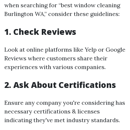
when searching for “best window cleaning
Burlington WA,” consider these guidelines:
1. Check Reviews
Look at online platforms like Yelp or Google
Reviews where customers share their
experiences with various companies.
2. Ask About Certifications
Ensure any company you're considering has
necessary certifications & licenses
indicating they've met industry standards.