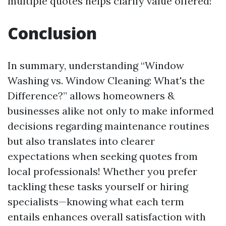
multiple quotes helps clarify value offered!
Conclusion
In summary, understanding “Window
Washing vs. Window Cleaning: What's the
Difference?” allows homeowners &
businesses alike not only to make informed
decisions regarding maintenance routines
but also translates into clearer
expectations when seeking quotes from
local professionals! Whether you prefer
tackling these tasks yourself or hiring
specialists—knowing what each term
entails enhances overall satisfaction with