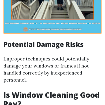
Potential Damage Risks
Improper techniques could potentially
damage your windows or frames if not
handled correctly by inexperienced
personnel.
Is Window Cleaning Good
Pay?