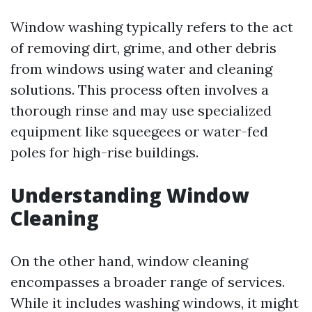
Window washing typically refers to the act
of removing dirt, grime, and other debris
from windows using water and cleaning
solutions. This process often involves a
thorough rinse and may use specialized
equipment like squeegees or water-fed
poles for high-rise buildings.
Understanding Window
Cleaning
On the other hand, window cleaning
encompasses a broader range of services.
While it includes washing windows, it might