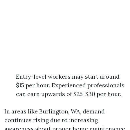
Entry-level workers may start around
$15 per hour. Experienced professionals
can earn upwards of $25-$30 per hour.
In areas like Burlington, WA, demand
continues rising due to increasing
awareness about proper home maintenance