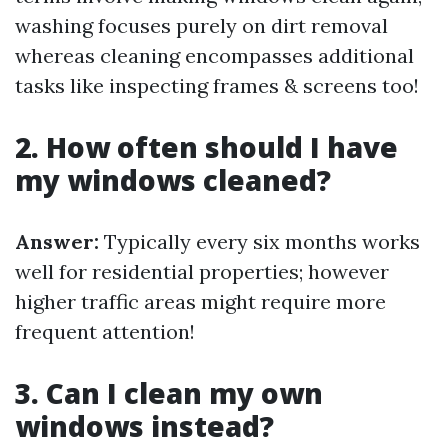
washing focuses purely on dirt removal
whereas cleaning encompasses additional
tasks like inspecting frames & screens too!
2. How often should I have
my windows cleaned?
Answer:
Typically every six months works
well for residential properties; however
higher traffic areas might require more
frequent attention!
3. Can I clean my own
windows instead?