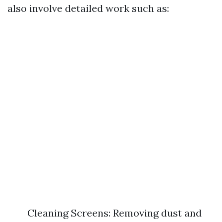
also involve detailed work such as:
Cleaning Screens: Removing dust and