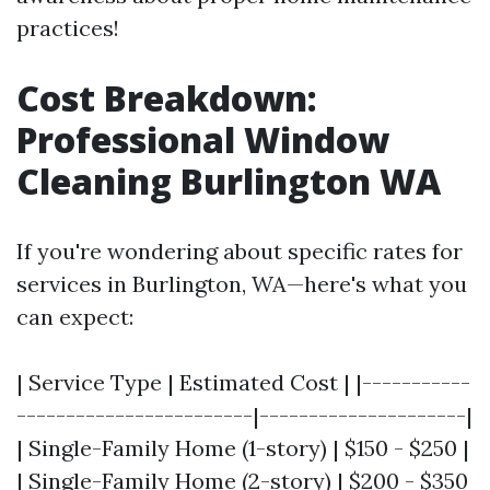
practices!
Cost Breakdown:
Professional Window
Cleaning Burlington WA
If you're wondering about specific rates for
services in Burlington, WA—here's what you
can expect:
| Service Type | Estimated Cost | |-----------
------------------------|---------------------|
| Single-Family Home (1-story) | $150 - $250 |
| Single-Family Home (2-story) | $200 - $350