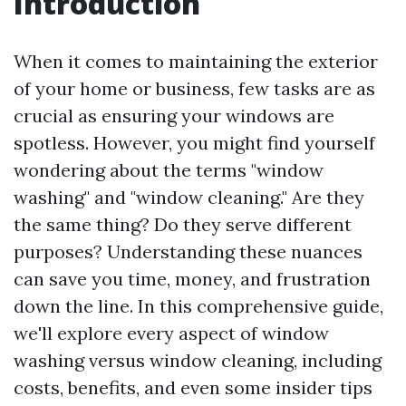
Introduction
When it comes to maintaining the exterior
of your home or business, few tasks are as
crucial as ensuring your windows are
spotless. However, you might find yourself
wondering about the terms "window
washing" and "window cleaning." Are they
the same thing? Do they serve different
purposes? Understanding these nuances
can save you time, money, and frustration
down the line. In this comprehensive guide,
we'll explore every aspect of window
washing versus window cleaning, including
costs, benefits, and even some insider tips