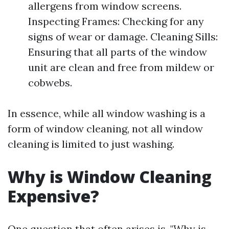
allergens from window screens.
Inspecting Frames: Checking for any
signs of wear or damage. Cleaning Sills:
Ensuring that all parts of the window
unit are clean and free from mildew or
cobwebs.
In essence, while all window washing is a
form of window cleaning, not all window
cleaning is limited to just washing.
Why is Window Cleaning
Expensive?
One question that often arises is, "Why is