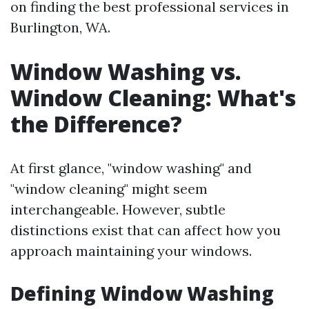
on finding the best professional services in
Burlington, WA.
Window Washing vs.
Window Cleaning: What's
the Difference?
At first glance, "window washing" and
"window cleaning" might seem
interchangeable. However, subtle
distinctions exist that can affect how you
approach maintaining your windows.
Defining Window Washing