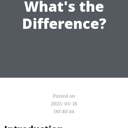
What's the
Difference?
Posted on
2025-05-18
00:40:44