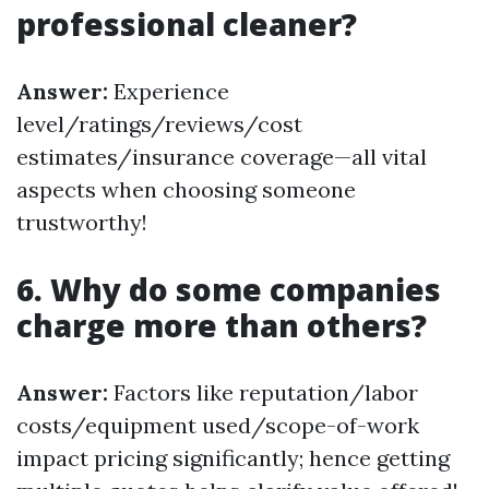
professional cleaner?
Answer:
Experience
level/ratings/reviews/cost
estimates/insurance coverage—all vital
aspects when choosing someone
trustworthy!
6. Why do some companies
charge more than others?
Answer:
Factors like reputation/labor
costs/equipment used/scope-of-work
impact pricing significantly; hence getting