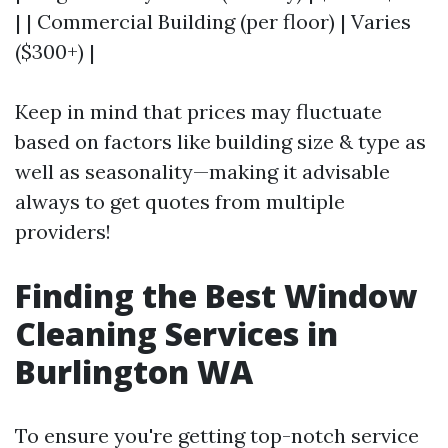
| | Commercial Building (per floor) | Varies
($300+) |
Keep in mind that prices may fluctuate
based on factors like building size & type as
well as seasonality—making it advisable
always to get quotes from multiple
providers!
Finding the Best Window
Cleaning Services in
Burlington WA
To ensure you're getting top-notch service