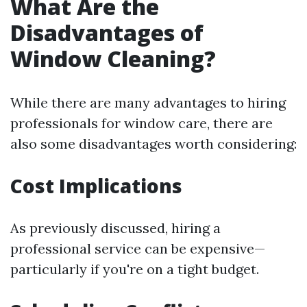
What Are the
Disadvantages of
Window Cleaning?
While there are many advantages to hiring
professionals for window care, there are
also some disadvantages worth considering:
Cost Implications
As previously discussed, hiring a
professional service can be expensive—
particularly if you're on a tight budget.