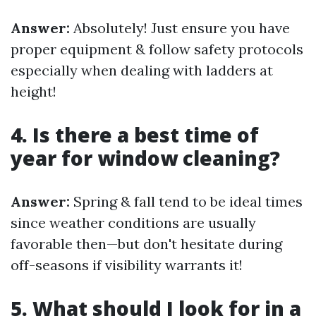
Answer:
Absolutely! Just ensure you have
proper equipment & follow safety protocols
especially when dealing with ladders at
height!
4. Is there a best time of
year for window cleaning?
Answer:
Spring & fall tend to be ideal times
since weather conditions are usually
favorable then—but don't hesitate during
off-seasons if visibility warrants it!
5. What should I look for in a