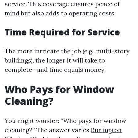
service. This coverage ensures peace of
mind but also adds to operating costs.
Time Required for Service
The more intricate the job (e.g., multi-story
buildings), the longer it will take to
complete—and time equals money!
Who Pays for Window
Cleaning?
You might wonder: “Who pays for window
cleaning?” The answer varies
Burlington