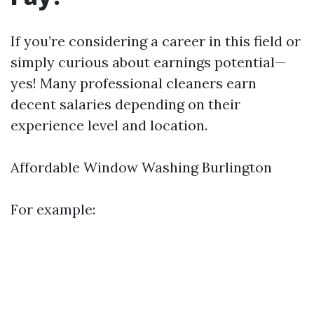
If you’re considering a career in this field or
simply curious about earnings potential—
yes! Many professional cleaners earn
decent salaries depending on their
experience level and location.
Affordable Window Washing Burlington
For example: