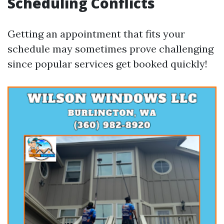
Scheduling Conflicts
Getting an appointment that fits your
schedule may sometimes prove challenging
since popular services get booked quickly!