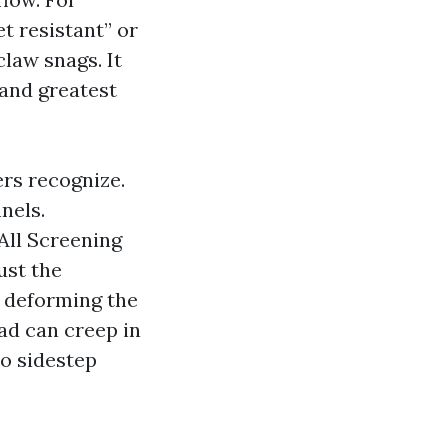
t resistant” or
law snags. It
and greatest
rs recognize.
nels.
All Screening
ust the
t deforming the
ad can creep in
to sidestep