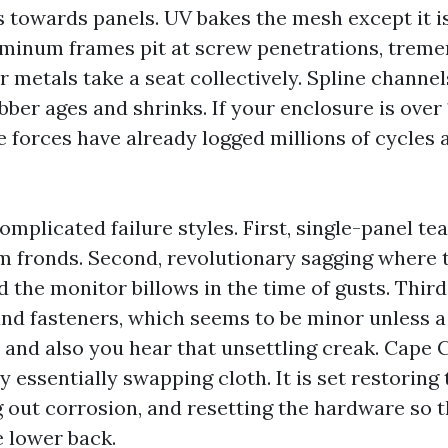
s towards panels. UV bakes the mesh except it i
luminum frames pit at screw penetrations, trem
r metals take a seat collectively. Spline channe
ber ages and shrinks. If your enclosure is over
 forces have already logged millions of cycles 
omplicated failure styles. First, single-panel te
lm fronds. Second, revolutionary sagging where 
nd the monitor billows in the time of gusts. Third
 and fasteners, which seems to be minor unless 
e and also you hear that unsettling creak. Cape 
ry essentially swapping cloth. It is set restoring
ng out corrosion, and resetting the hardware so 
 lower back.