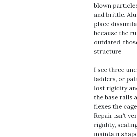
blown particle
and brittle. A
place dissimila
because the rub
outdated, those
structure.
I see three unc
ladders, or pa
lost rigidity a
the base rails
flexes the cag
Repair isn't ve
rigidity, seali
maintain shape