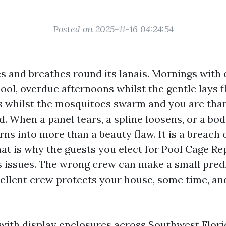
Posted on 2025-11-16 04:24:54
es and breathes round its lanais. Mornings with
pool, overdue afternoons whilst the gentle lays f
s whilst the mosquitoes swarm and you are than
. When a panel tears, a spline loosens, or a bod
urns into more than a beauty flaw. It is a breach
at is why the guests you elect for Pool Cage Re
s issues. The wrong crew can make a small pre
cellent crew protects your house, some time, an
 with display enclosures across Southwest Flor