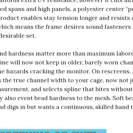
ed spans and high panels, a polyester center “pe
roduct enables stay tension longer and resists c
hich means the frame desires sound fasteners 
desirable set.
and hardness matter more than maximum labore
ine will now not keep in older, barely worn chan
ne hazards cracking the monitor. On rescreens, 
the true channel width to your cage, now not j
urement, and selects spline that bites withou
 also event bead hardness to the mesh. Soft be
d digs in but wants a continuous, skilled hand 