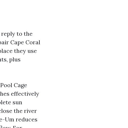
 reply to the
air Cape Coral
place they use
ts, plus
 Pool Cage
es effectively
plete sun
lose the river
See-Um reduces
flow. For