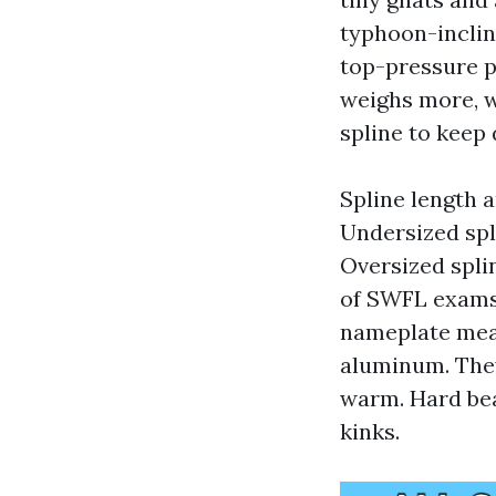
typhoon-inclin
top-pressure p
weighs more, w
spline to keep 
Spline length 
Undersized spl
Oversized spli
of SWFL exams 
nameplate meas
aluminum. They
warm. Hard bea
kinks.