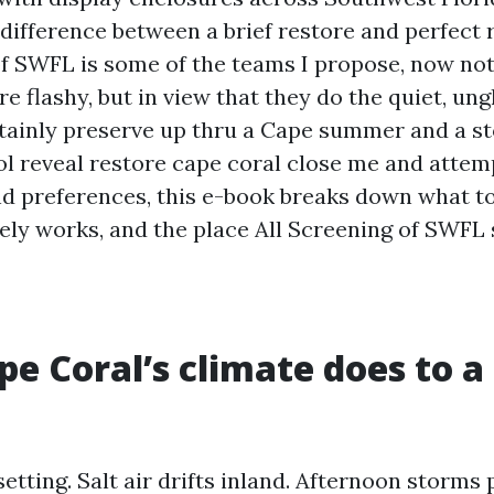
 difference between a brief restore and perfect 
of SWFL is some of the teams I propose, now no
e flashy, but in view that they do the quiet, u
rtainly preserve up thru a Cape summer and a st
ol reveal restore cape coral close me and atte
and preferences, this e-book breaks down what t
ely works, and the place All Screening of SWFL
e Coral’s climate does to a
setting. Salt air drifts inland. Afternoon storm