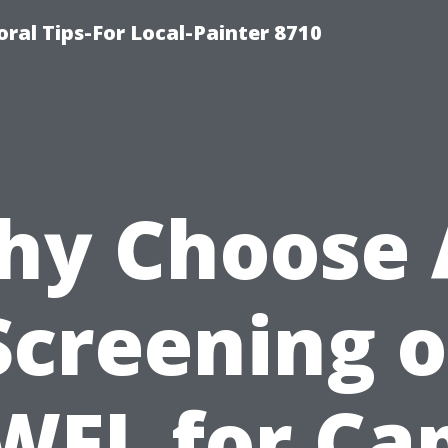
oral Tips-For Local-Painter 8710
y Choose 
Screening o
WFL for Ca