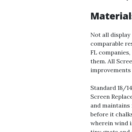
Material
Not all display
comparable re
FL companies, 
them. All Scre
improvements t
Standard 18/14
Screen Replace
and maintains 
before it chalk
wherein wind i
tiny gnats and 