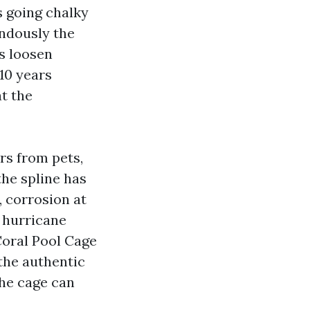
s going chalky
endously the
ls loosen
 10 years
at the
ars from pets,
the spline has
, corrosion at
a hurricane
Coral Pool Cage
 the authentic
the cage can