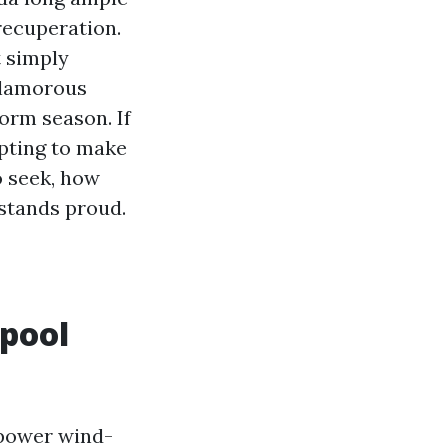
recuperation.
t simply
nglamorous
orm season. If
mpting to make
o seek, how
 stands proud.
 pool
s power wind-