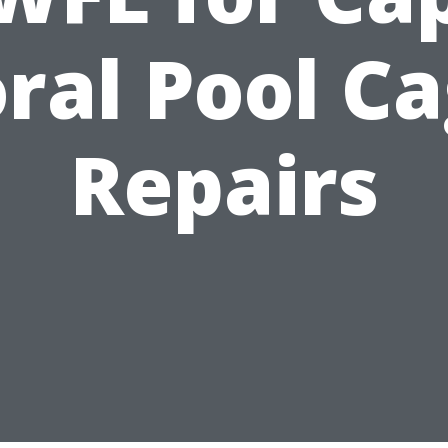
ral Pool C
Repairs