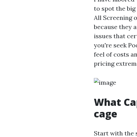
to spot the big
All Screening 
because they ar
issues that ce
you're seek Po
feel of costs 
pricing extrem
What Cap
cage
Start with the 