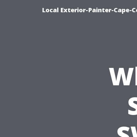
Local Exterior-Painter-Cape-C
Wh
S