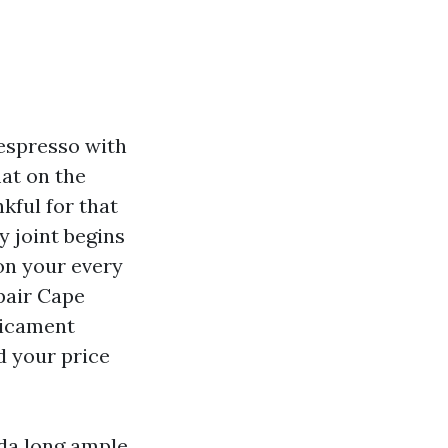
 espresso with
lat on the
kful for that
y joint begins
 on your every
pair Cape
dicament
d your price
ida long ample