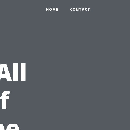
HOME
CONTACT
All
f
pe