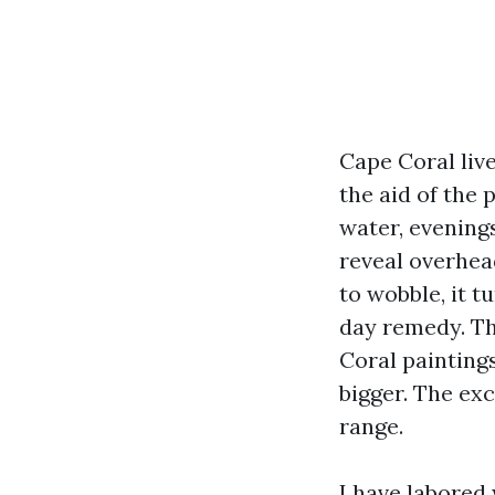
Cape Coral liv
the aid of the 
water, evening
reveal overhead
to wobble, it t
day remedy. Th
Coral painting
bigger. The ex
range.
I have labored