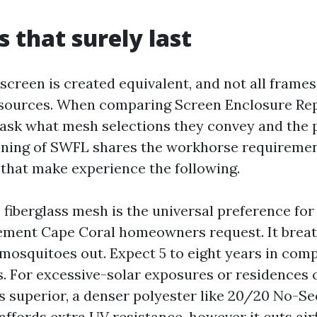
s that surely last
 screen is created equivalent, and not all frames
sources. When comparing Screen Enclosure Rep
ask what mesh selections they convey and the 
ening of SWFL shares the workhorse requiremen
hat make experience the following.
 fiberglass mesh is the universal preference for
ment Cape Coral homeowners request. It breath
mosquitoes out. Expect 5 to eight years in com
s. For excessive-solar exposures or residences c
s superior, a denser polyester like 20/20 No-
affords extra UV resistance, however it cuts air