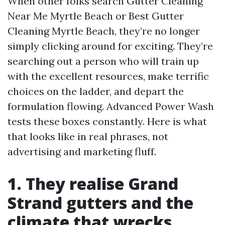
When other folks search Gutter Cleaning
Near Me Myrtle Beach or Best Gutter
Cleaning Myrtle Beach, they’re no longer
simply clicking around for exciting. They’re
searching out a person who will train up
with the excellent resources, make terrific
choices on the ladder, and depart the
formulation flowing. Advanced Power Wash
tests these boxes constantly. Here is what
that looks like in real phrases, not
advertising and marketing fluff.
1. They realise Grand
Strand gutters and the
climate that wrecks