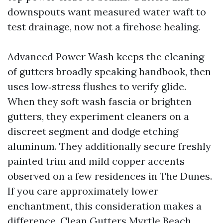
downspouts want measured water waft to
test drainage, now not a firehose healing.
Advanced Power Wash keeps the cleaning
of gutters broadly speaking handbook, then
uses low‑stress flushes to verify glide.
When they soft wash fascia or brighten
gutters, they experiment cleaners on a
discreet segment and dodge etching
aluminum. They additionally secure freshly
painted trim and mild copper accents
observed on a few residences in The Dunes.
If you care approximately lower
enchantment, this consideration makes a
difference. Clean Gutters Myrtle Beach