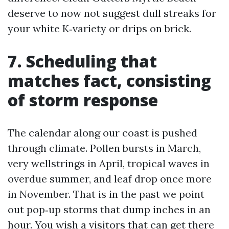
deserve to now not suggest dull streaks for
your white K‑variety or drips on brick.
7. Scheduling that
matches fact, consisting
of storm response
The calendar along our coast is pushed
through climate. Pollen bursts in March,
very wellstrings in April, tropical waves in
overdue summer, and leaf drop once more
in November. That is in the past we point
out pop‑up storms that dump inches in an
hour. You wish a visitors that can get there