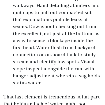
walkways. Hand detailing at miters and
quit caps to pull out compacted silt
that explanations pinhole leaks at
seams. Downspout checking out from
the excellent, not just at the bottom, as
a way to sense a blockage inside the
first bend. Water flush from backyard
connection or on‑board tank to study
stream and identify low spots. Visual
slope inspect alongside the run, with
hanger adjustment wherein a sag holds
status water.
That last element is tremendous. A flat part
that holds an inch of water might not