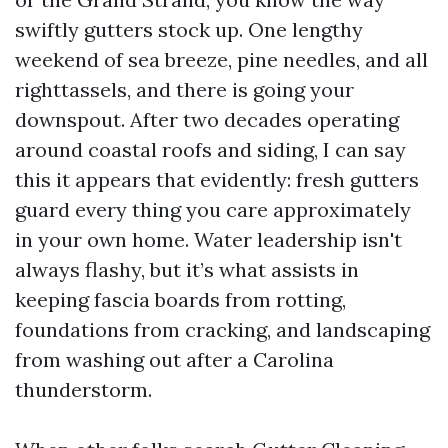
swiftly gutters stock up. One lengthy
weekend of sea breeze, pine needles, and all
righttassels, and there is going your
downspout. After two decades operating
around coastal roofs and siding, I can say
this it appears that evidently: fresh gutters
guard every thing you care approximately
in your own home. Water leadership isn't
always flashy, but it’s what assists in
keeping fascia boards from rotting,
foundations from cracking, and landscaping
from washing out after a Carolina
thunderstorm.