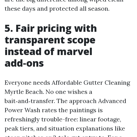
these days and protected all season.
5. Fair pricing with
transparent scope
instead of marvel
add‑ons
Everyone needs Affordable Gutter Cleaning
Myrtle Beach. No one wishes a
bait‑and‑transfer. The approach Advanced
Power Wash rates the paintings is
refreshingly trouble-free: linear footage,
peak tiers, and situation explanations like