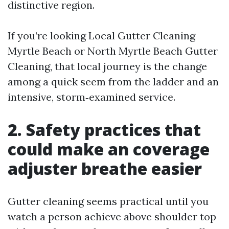
distinctive region.
If you’re looking Local Gutter Cleaning
Myrtle Beach or North Myrtle Beach Gutter
Cleaning, that local journey is the change
among a quick seem from the ladder and an
intensive, storm‑examined service.
2. Safety practices that
could make an coverage
adjuster breathe easier
Gutter cleaning seems practical until you
watch a person achieve above shoulder top