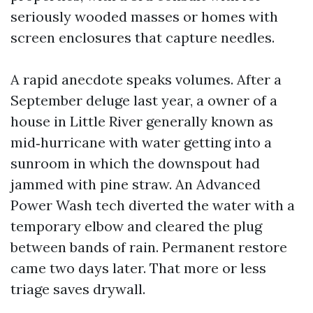
seriously wooded masses or homes with
screen enclosures that capture needles.
A rapid anecdote speaks volumes. After a
September deluge last year, a owner of a
house in Little River generally known as
mid‑hurricane with water getting into a
sunroom in which the downspout had
jammed with pine straw. An Advanced
Power Wash tech diverted the water with a
temporary elbow and cleared the plug
between bands of rain. Permanent restore
came two days later. That more or less
triage saves drywall.