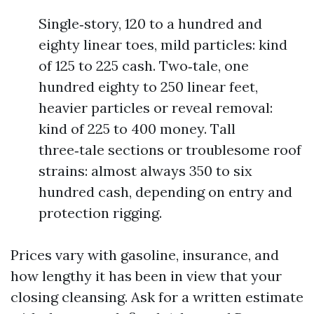
Single‑story, 120 to a hundred and
eighty linear toes, mild particles: kind
of 125 to 225 cash. Two‑tale, one
hundred eighty to 250 linear feet,
heavier particles or reveal removal:
kind of 225 to 400 money. Tall
three‑tale sections or troublesome roof
strains: almost always 350 to six
hundred cash, depending on entry and
protection rigging.
Prices vary with gasoline, insurance, and
how lengthy it has been in view that your
closing cleansing. Ask for a written estimate