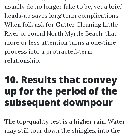
usually do no longer fake to be, yet a brief
heads‑up saves long term complications.
When folk ask for Gutter Cleaning Little
River or round North Myrtle Beach, that
more or less attention turns a one‑time
process into a protracted‑term
relationship.
10. Results that convey
up for the period of the
subsequent downpour
The top-quality test is a higher rain. Water
may still tour down the shingles, into the