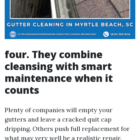
four. They combine
cleansing with smart
maintenance when it
counts
Plenty of companies will empty your
gutters and leave a cracked quit cap
dripping. Others push full replacement for
what may very well be a realistic repair.