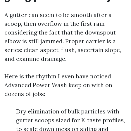
A gutter can seem to be smooth after a
scoop, then overflow in the first rain
considering the fact that the downspout
elbow is still jammed. Proper carrier is a
series: clear, aspect, flush, ascertain slope,
and examine drainage.
Here is the rhythm I even have noticed
Advanced Power Wash keep on with on
dozens of jobs:
Dry elimination of bulk particles with
gutter scoops sized for K‑taste profiles,
to scale down mess on siding and