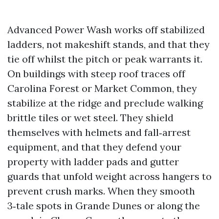
Advanced Power Wash works off stabilized
ladders, not makeshift stands, and that they
tie off whilst the pitch or peak warrants it.
On buildings with steep roof traces off
Carolina Forest or Market Common, they
stabilize at the ridge and preclude walking
brittle tiles or wet steel. They shield
themselves with helmets and fall‑arrest
equipment, and that they defend your
property with ladder pads and gutter
guards that unfold weight across hangers to
prevent crush marks. When they smooth
3‑tale spots in Grande Dunes or along the