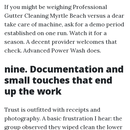
If you might be weighing Professional
Gutter Cleaning Myrtle Beach versus a dear
take care of machine, ask for a demo period
established on one run. Watch it for a
season. A decent provider welcomes that
check. Advanced Power Wash does.
nine. Documentation and
small touches that end
up the work
Trust is outfitted with receipts and
photography. A basic frustration I hear: the
group observed they wiped clean the lower