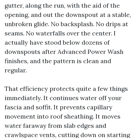
gutter, along the run, with the aid of the
opening, and out the downspout at a stable,
unbroken glide. No backsplash. No drips at
seams. No waterfalls over the center. I
actually have stood below dozens of
downspouts after Advanced Power Wash
finishes, and the pattern is clean and
regular.
That efficiency protects quite a few things
immediately. It continues water off your
fascia and soffit. It prevents capillary
movement into roof sheathing. It moves
water faraway from slab edges and
crawlspace vents, cutting down on starting