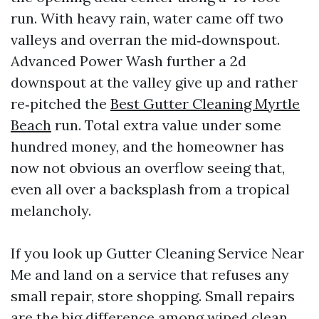
run. With heavy rain, water came off two
valleys and overran the mid‑downspout.
Advanced Power Wash further a 2d
downspout at the valley give up and rather
re‑pitched the
Best Gutter Cleaning Myrtle
Beach
run. Total extra value under some
hundred money, and the homeowner has
now not obvious an overflow seeing that,
even all over a backsplash from a tropical
melancholy.
If you look up Gutter Cleaning Service Near
Me and land on a service that refuses any
small repair, store shopping. Small repairs
are the big difference among wiped clean