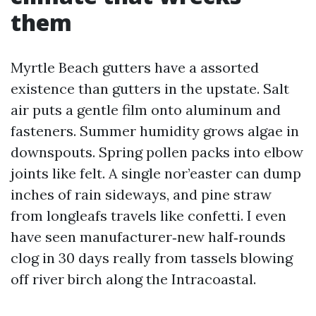
them
Myrtle Beach gutters have a assorted
existence than gutters in the upstate. Salt
air puts a gentle film onto aluminum and
fasteners. Summer humidity grows algae in
downspouts. Spring pollen packs into elbow
joints like felt. A single nor’easter can dump
inches of rain sideways, and pine straw
from longleafs travels like confetti. I even
have seen manufacturer‑new half‑rounds
clog in 30 days really from tassels blowing
off river birch along the Intracoastal.