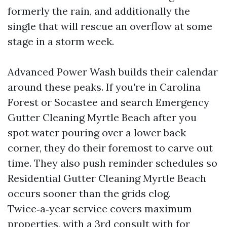
formerly the rain, and additionally the
single that will rescue an overflow at some
stage in a storm week.
Advanced Power Wash builds their calendar
around these peaks. If you're in Carolina
Forest or Socastee and search Emergency
Gutter Cleaning Myrtle Beach after you
spot water pouring over a lower back
corner, they do their foremost to carve out
time. They also push reminder schedules so
Residential Gutter Cleaning Myrtle Beach
occurs sooner than the grids clog.
Twice‑a‑year service covers maximum
properties, with a 3rd consult with for