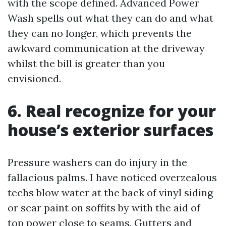
with the scope defined. Advanced Power
Wash spells out what they can do and what
they can no longer, which prevents the
awkward communication at the driveway
whilst the bill is greater than you
envisioned.
6. Real recognize for your
house’s exterior surfaces
Pressure washers can do injury in the
fallacious palms. I have noticed overzealous
techs blow water at the back of vinyl siding
or scar paint on soffits by with the aid of
top power close to seams. Gutters and