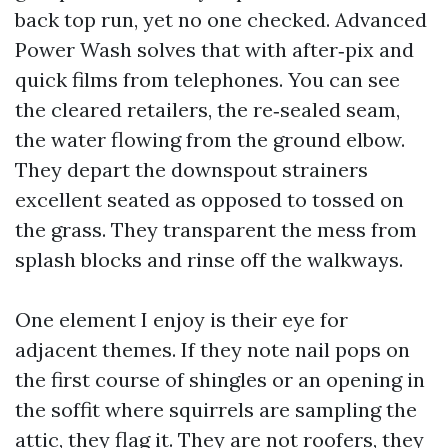
back top run, yet no one checked. Advanced
Power Wash solves that with after‑pix and
quick films from telephones. You can see
the cleared retailers, the re‑sealed seam,
the water flowing from the ground elbow.
They depart the downspout strainers
excellent seated as opposed to tossed on
the grass. They transparent the mess from
splash blocks and rinse off the walkways.
One element I enjoy is their eye for
adjacent themes. If they note nail pops on
the first course of shingles or an opening in
the soffit where squirrels are sampling the
attic, they flag it. They are not roofers, they