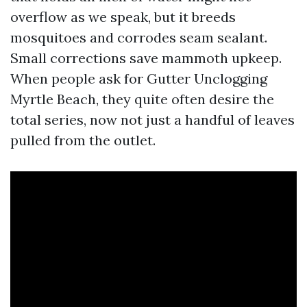
overflow as we speak, but it breeds
mosquitoes and corrodes seam sealant.
Small corrections save mammoth upkeep.
When people ask for Gutter Unclogging
Myrtle Beach, they quite often desire the
total series, now not just a handful of leaves
pulled from the outlet.