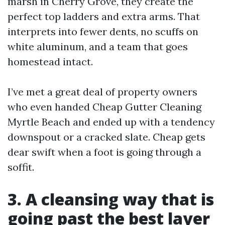
marsh in Cherry Grove, they create the
perfect top ladders and extra arms. That
interprets into fewer dents, no scuffs on
white aluminum, and a team that goes
homestead intact.
I’ve met a great deal of property owners
who even handed Cheap Gutter Cleaning
Myrtle Beach and ended up with a tendency
downspout or a cracked slate. Cheap gets
dear swift when a foot is going through a
soffit.
3. A cleansing way that is
going past the best layer