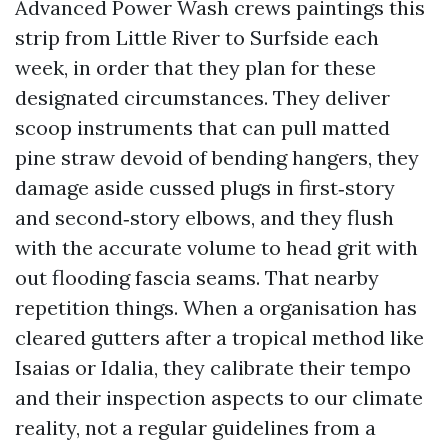
Advanced Power Wash crews paintings this
strip from Little River to Surfside each
week, in order that they plan for these
designated circumstances. They deliver
scoop instruments that can pull matted
pine straw devoid of bending hangers, they
damage aside cussed plugs in first‑story
and second‑story elbows, and they flush
with the accurate volume to head grit with
out flooding fascia seams. That nearby
repetition things. When a organisation has
cleared gutters after a tropical method like
Isaias or Idalia, they calibrate their tempo
and their inspection aspects to our climate
reality, not a regular guidelines from a