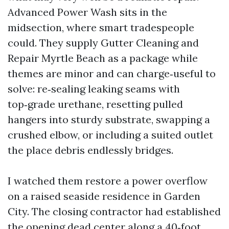
Advanced Power Wash sits in the
midsection, where smart tradespeople
could. They supply Gutter Cleaning and
Repair Myrtle Beach as a package while
themes are minor and can charge‑useful to
solve: re‑sealing leaking seams with
top‑grade urethane, resetting pulled
hangers into sturdy substrate, swapping a
crushed elbow, or including a suited outlet
the place debris endlessly bridges.
I watched them restore a power overflow
on a raised seaside residence in Garden
City. The closing contractor had established
the opening dead center along a 40‑foot