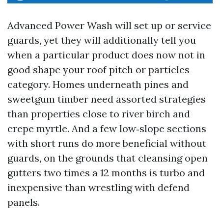
Advanced Power Wash will set up or service
guards, yet they will additionally tell you
when a particular product does now not in
good shape your roof pitch or particles
category. Homes underneath pines and
sweetgum timber need assorted strategies
than properties close to river birch and
crepe myrtle. And a few low‑slope sections
with short runs do more beneficial without
guards, on the grounds that cleansing open
gutters two times a 12 months is turbo and
inexpensive than wrestling with defend
panels.