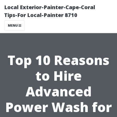
Local Exterior-Painter-Cape-Coral
Tips-For Local-Painter 8710
MENU
Top 10 Reasons
to Hire
Advanced
Power Wash for