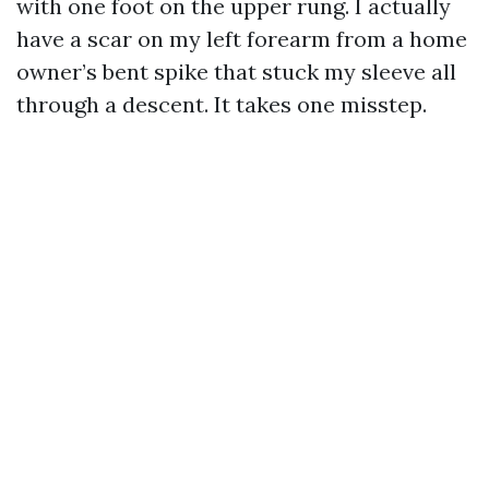
with one foot on the upper rung. I actually
have a scar on my left forearm from a home
owner’s bent spike that stuck my sleeve all
through a descent. It takes one misstep.