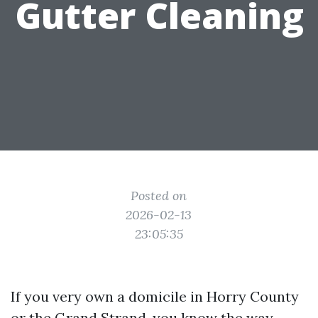
Gutter Cleaning
Posted on
2026-02-13
23:05:35
If you very own a domicile in Horry County
or the Grand Strand, you know the way