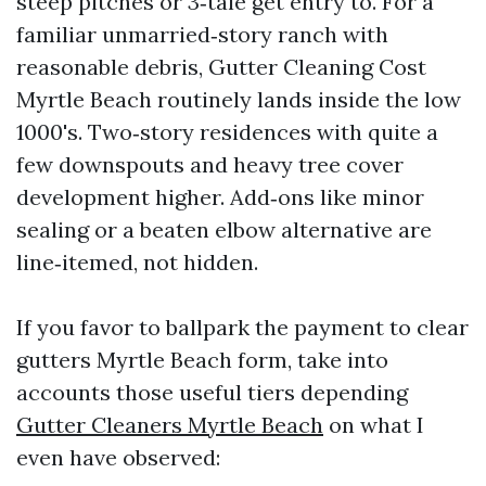
steep pitches or 3‑tale get entry to. For a
familiar unmarried‑story ranch with
reasonable debris, Gutter Cleaning Cost
Myrtle Beach routinely lands inside the low
1000's. Two‑story residences with quite a
few downspouts and heavy tree cover
development higher. Add‑ons like minor
sealing or a beaten elbow alternative are
line‑itemed, not hidden.
If you favor to ballpark the payment to clear
gutters Myrtle Beach form, take into
accounts those useful tiers depending
Gutter Cleaners Myrtle Beach
on what I
even have observed: