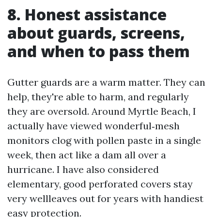
8. Honest assistance
about guards, screens,
and when to pass them
Gutter guards are a warm matter. They can
help, they're able to harm, and regularly
they are oversold. Around Myrtle Beach, I
actually have viewed wonderful‑mesh
monitors clog with pollen paste in a single
week, then act like a dam all over a
hurricane. I have also considered
elementary, good perforated covers stay
very wellleaves out for years with handiest
easy protection.