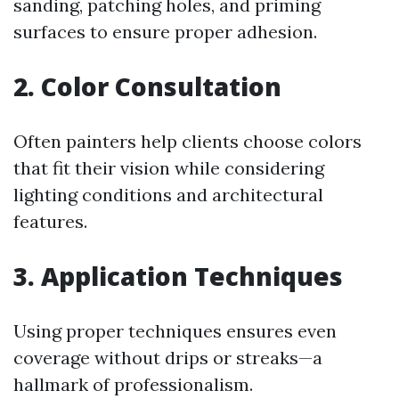
sanding, patching holes, and priming
surfaces to ensure proper adhesion.
2. Color Consultation
Often painters help clients choose colors
that fit their vision while considering
lighting conditions and architectural
features.
3. Application Techniques
Using proper techniques ensures even
coverage without drips or streaks—a
hallmark of professionalism.