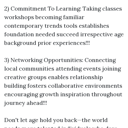
2) Commitment To Learning: Taking classes
workshops becoming familiar
contemporary trends tools establishes
foundation needed succeed irrespective age
background prior experiences!!!
3) Networking Opportunities: Connecting
local communities attending events joining
creative groups enables relationship
building fosters collaborative environments
encouraging growth inspiration throughout
journey ahead!!!
Don't let age hold you back—the world