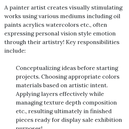
A painter artist creates visually stimulating
works using various mediums including oil
paints acrylics watercolors etc., often
expressing personal vision style emotion
through their artistry! Key responsibilities
include:
Conceptualizing ideas before starting
projects. Choosing appropriate colors
materials based on artistic intent.
Applying layers effectively while
managing texture depth composition
etc., resulting ultimately in finished
pieces ready for display sale exhibition
purposes!