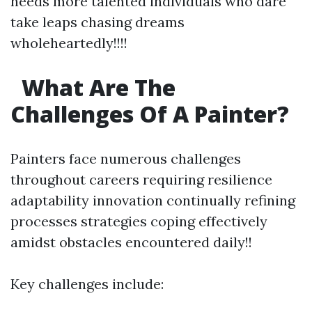
needs more talented individuals who dare
take leaps chasing dreams
wholeheartedly!!!!
What Are The
Challenges Of A Painter?
Painters face numerous challenges
throughout careers requiring resilience
adaptability innovation continually refining
processes strategies coping effectively
amidst obstacles encountered daily!!
Key challenges include: