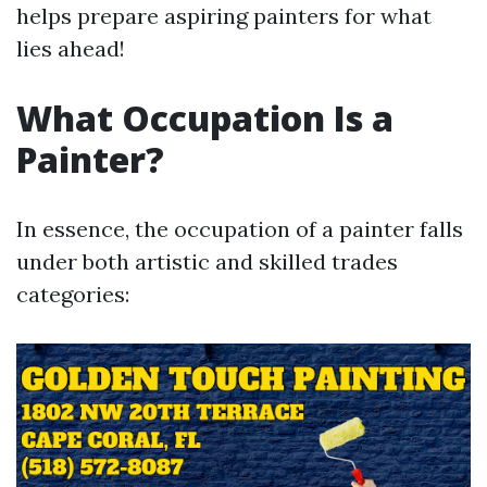
helps prepare aspiring painters for what
lies ahead!
What Occupation Is a
Painter?
In essence, the occupation of a painter falls
under both artistic and skilled trades
categories: