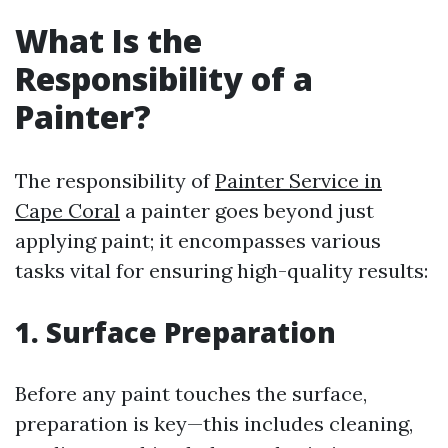
What Is the
Responsibility of a
Painter?
The responsibility of
Painter Service in
Cape Coral
a painter goes beyond just
applying paint; it encompasses various
tasks vital for ensuring high-quality results:
1. Surface Preparation
Before any paint touches the surface,
preparation is key—this includes cleaning,