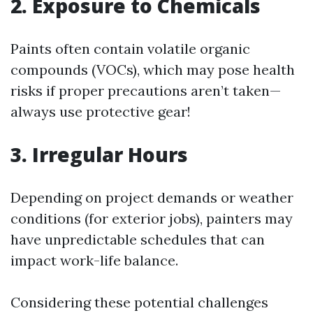
2. Exposure to Chemicals
Paints often contain volatile organic
compounds (VOCs), which may pose health
risks if proper precautions aren’t taken—
always use protective gear!
3. Irregular Hours
Depending on project demands or weather
conditions (for exterior jobs), painters may
have unpredictable schedules that can
impact work-life balance.
Considering these potential challenges