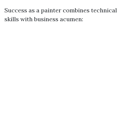
Success as a painter combines technical
skills with business acumen: