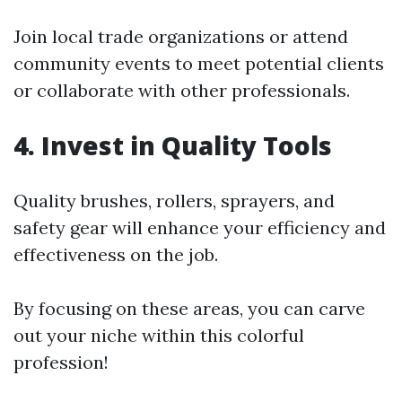
Join local trade organizations or attend
community events to meet potential clients
or collaborate with other professionals.
4. Invest in Quality Tools
Quality brushes, rollers, sprayers, and
safety gear will enhance your efficiency and
effectiveness on the job.
By focusing on these areas, you can carve
out your niche within this colorful
profession!