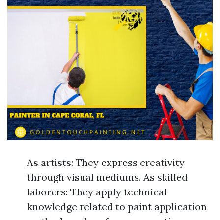
As artists: They express creativity
through visual mediums. As skilled
laborers: They apply technical
knowledge related to paint application