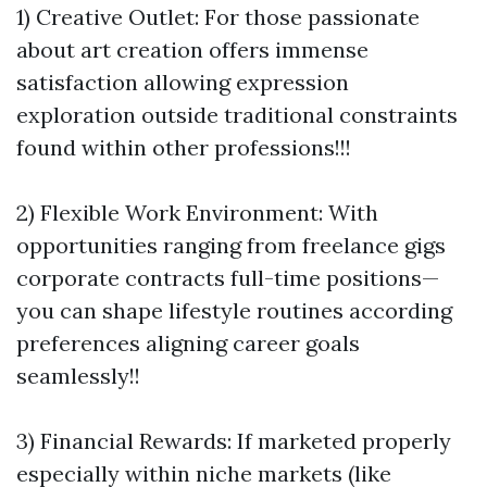
1) Creative Outlet: For those passionate
about art creation offers immense
satisfaction allowing expression
exploration outside traditional constraints
found within other professions!!!
2) Flexible Work Environment: With
opportunities ranging from freelance gigs
corporate contracts full-time positions—
you can shape lifestyle routines according
preferences aligning career goals
seamlessly!!
3) Financial Rewards: If marketed properly
especially within niche markets (like