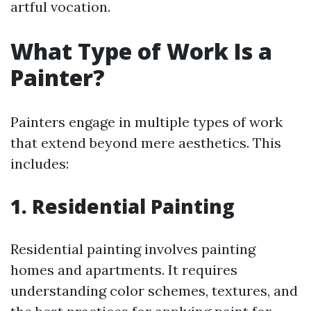
artful vocation.
What Type of Work Is a
Painter?
Painters engage in multiple types of work
that extend beyond mere aesthetics. This
includes:
1. Residential Painting
Residential painting involves painting
homes and apartments. It requires
understanding color schemes, textures, and