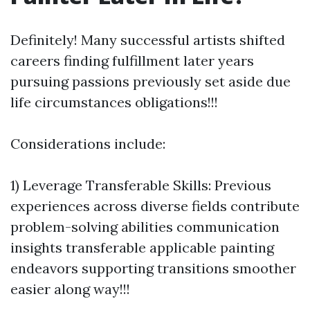
Definitely! Many successful artists shifted
careers finding fulfillment later years
pursuing passions previously set aside due
life circumstances obligations!!!
Considerations include:
1) Leverage Transferable Skills: Previous
experiences across diverse fields contribute
problem-solving abilities communication
insights transferable applicable painting
endeavors supporting transitions smoother
easier along way!!!