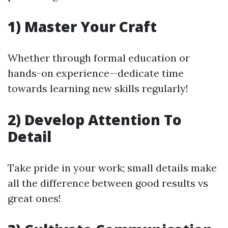
1) Master Your Craft
Whether through formal education or
hands-on experience—dedicate time
towards learning new skills regularly!
2) Develop Attention To
Detail
Take pride in your work; small details make
all the difference between good results vs
great ones!