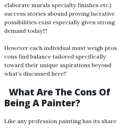
elaborate murals specialty finishes etc.)
success stories abound proving lucrative
possibilities exist especially given strong
demand today!!!
However each individual must weigh pros
cons find balance tailored specifically
toward their unique aspirations beyond
what’s discussed here!!
What Are The Cons Of
Being A Painter?
Like any profession painting has its share