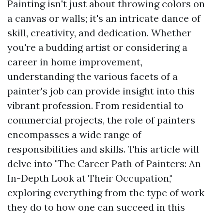
Painting isn't just about throwing colors on
a canvas or walls; it's an intricate dance of
skill, creativity, and dedication. Whether
you're a budding artist or considering a
career in home improvement,
understanding the various facets of a
painter's job can provide insight into this
vibrant profession. From residential to
commercial projects, the role of painters
encompasses a wide range of
responsibilities and skills. This article will
delve into "The Career Path of Painters: An
In-Depth Look at Their Occupation,"
exploring everything from the type of work
they do to how one can succeed in this