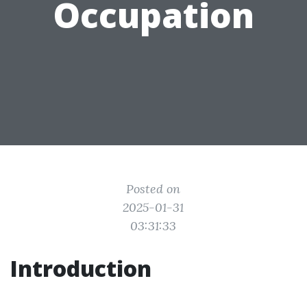
Occupation
Posted on
2025-01-31
03:31:33
Introduction