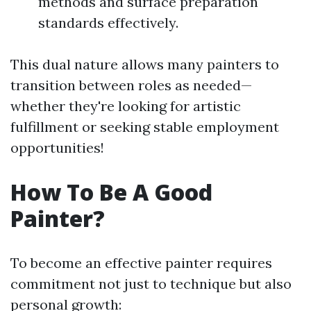
methods and surface preparation
standards effectively.
This dual nature allows many painters to
transition between roles as needed—
whether they're looking for artistic
fulfillment or seeking stable employment
opportunities!
How To Be A Good
Painter?
To become an effective painter requires
commitment not just to technique but also
personal growth: