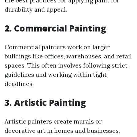
the best practices for applying paint for
durability and appeal.
2. Commercial Painting
Commercial painters work on larger
buildings like offices, warehouses, and retail
spaces. This often involves following strict
guidelines and working within tight
deadlines.
3. Artistic Painting
Artistic painters create murals or
decorative art in homes and businesses.