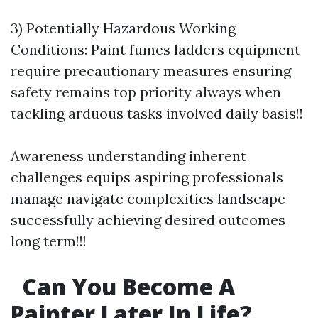
3) Potentially Hazardous Working
Conditions: Paint fumes ladders equipment
require precautionary measures ensuring
safety remains top priority always when
tackling arduous tasks involved daily basis!!
Awareness understanding inherent
challenges equips aspiring professionals
manage navigate complexities landscape
successfully achieving desired outcomes
long term!!!
Can You Become A
Painter Later In Life?