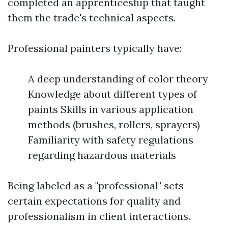
completed an apprenticeship that taught
them the trade's technical aspects.
Professional painters typically have:
A deep understanding of color theory
Knowledge about different types of
paints Skills in various application
methods (brushes, rollers, sprayers)
Familiarity with safety regulations
regarding hazardous materials
Being labeled as a "professional" sets
certain expectations for quality and
professionalism in client interactions.