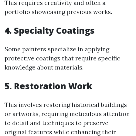
This requires creativity and often a
portfolio showcasing previous works.
4. Specialty Coatings
Some painters specialize in applying
protective coatings that require specific
knowledge about materials.
5. Restoration Work
This involves restoring historical buildings
or artworks, requiring meticulous attention
to detail and techniques to preserve
original features while enhancing their