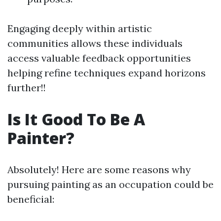
Engaging deeply within artistic
communities allows these individuals
access valuable feedback opportunities
helping refine techniques expand horizons
further!!
Is It Good To Be A
Painter?
Absolutely! Here are some reasons why
pursuing painting as an occupation could be
beneficial: