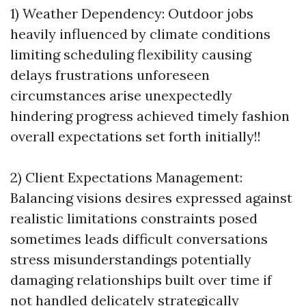
1) Weather Dependency: Outdoor jobs
heavily influenced by climate conditions
limiting scheduling flexibility causing
delays frustrations unforeseen
circumstances arise unexpectedly
hindering progress achieved timely fashion
overall expectations set forth initially!!
2) Client Expectations Management:
Balancing visions desires expressed against
realistic limitations constraints posed
sometimes leads difficult conversations
stress misunderstandings potentially
damaging relationships built over time if
not handled delicately strategically