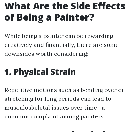
What Are the Side Effects
of Being a Painter?
While being a painter can be rewarding
creatively and financially, there are some
downsides worth considering:
1. Physical Strain
Repetitive motions such as bending over or
stretching for long periods can lead to
musculoskeletal issues over time—a
common complaint among painters.