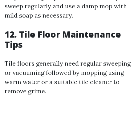
sweep regularly and use a damp mop with
mild soap as necessary.
12. Tile Floor Maintenance
Tips
Tile floors generally need regular sweeping
or vacuuming followed by mopping using
warm water or a suitable tile cleaner to
remove grime.