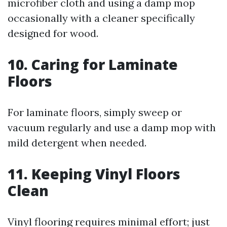
microfiber cloth and using a damp mop
occasionally with a cleaner specifically
designed for wood.
10. Caring for Laminate
Floors
For laminate floors, simply sweep or
vacuum regularly and use a damp mop with
mild detergent when needed.
11. Keeping Vinyl Floors
Clean
Vinyl flooring requires minimal effort; just