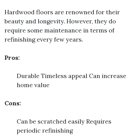
Hardwood floors are renowned for their
beauty and longevity. However, they do
require some maintenance in terms of
refinishing every few years.
Pros:
Durable Timeless appeal Can increase
home value
Cons:
Can be scratched easily Requires
periodic refinishing