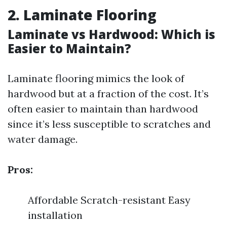
2. Laminate Flooring
Laminate vs Hardwood: Which is
Easier to Maintain?
Laminate flooring mimics the look of
hardwood but at a fraction of the cost. It’s
often easier to maintain than hardwood
since it’s less susceptible to scratches and
water damage.
Pros:
Affordable Scratch-resistant Easy
installation