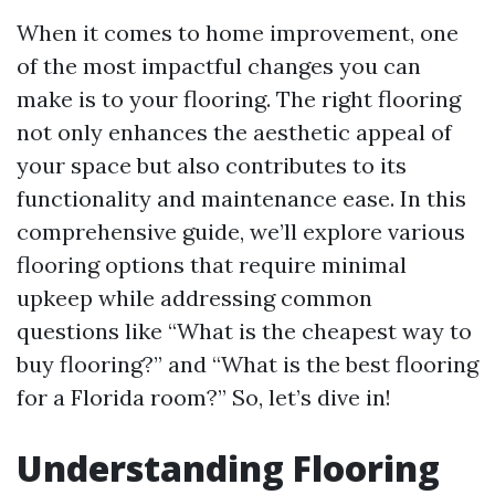
When it comes to home improvement, one
of the most impactful changes you can
make is to your flooring. The right flooring
not only enhances the aesthetic appeal of
your space but also contributes to its
functionality and maintenance ease. In this
comprehensive guide, we’ll explore various
flooring options that require minimal
upkeep while addressing common
questions like “What is the cheapest way to
buy flooring?” and “What is the best flooring
for a Florida room?” So, let’s dive in!
Understanding Flooring