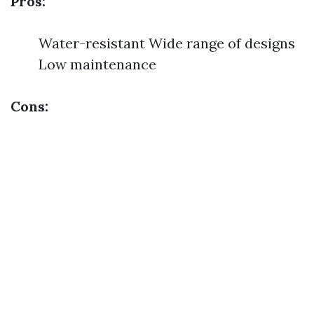
Pros:
Water-resistant Wide range of designs
Low maintenance
Cons: