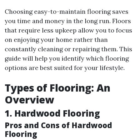
Choosing easy-to-maintain flooring saves
you time and money in the long run. Floors
that require less upkeep allow you to focus
on enjoying your home rather than
constantly cleaning or repairing them. This
guide will help you identify which flooring
options are best suited for your lifestyle.
Types of Flooring: An
Overview
1. Hardwood Flooring
Pros and Cons of Hardwood
Flooring