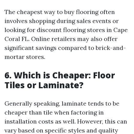
The cheapest way to buy flooring often
involves shopping during sales events or
looking for discount flooring stores in Cape
Coral FL. Online retailers may also offer
significant savings compared to brick-and-
mortar stores.
6. Which is Cheaper: Floor
Tiles or Laminate?
Generally speaking, laminate tends to be
cheaper than tile when factoring in
installation costs as well. However, this can
vary based on specific styles and quality