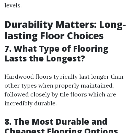
levels.
Durability Matters: Long-
lasting Floor Choices
7. What Type of Flooring
Lasts the Longest?
Hardwood floors typically last longer than
other types when properly maintained,
followed closely by tile floors which are
incredibly durable.
8. The Most Durable and
Cheapest Flooring Options