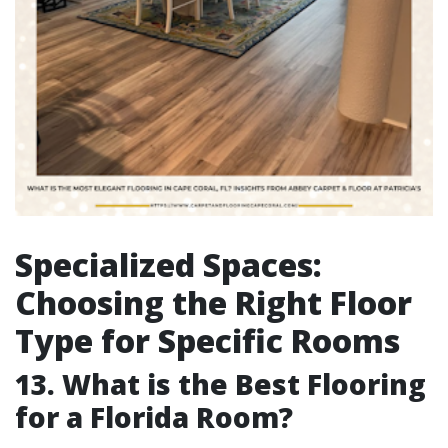
Specialized Spaces:
Choosing the Right Floor
Type for Specific Rooms
13. What is the Best Flooring
for a Florida Room?