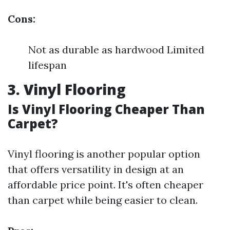
Cons:
Not as durable as hardwood Limited
lifespan
3. Vinyl Flooring
Is Vinyl Flooring Cheaper Than
Carpet?
Vinyl flooring is another popular option
that offers versatility in design at an
affordable price point. It's often cheaper
than carpet while being easier to clean.