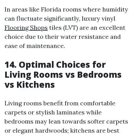
In areas like Florida rooms where humidity
can fluctuate significantly, luxury vinyl
Flooring Shops
tiles (LVT) are an excellent
choice due to their water resistance and
ease of maintenance.
14. Optimal Choices for
Living Rooms vs Bedrooms
vs Kitchens
Living rooms benefit from comfortable
carpets or stylish laminates while
bedrooms may lean towards softer carpets
or elegant hardwoods; kitchens are best