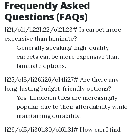
Frequently Asked
Questions (FAQs)
li21/ol1/li22li22/ol2li23# Is carpet more
expensive than laminate?
Generally speaking, high-quality
carpets can be more expensive than
laminate options.
li25/ol3/li26li26/ol4li27# Are there any
long-lasting budget-friendly options?
Yes! Linoleum tiles are increasingly
popular due to their affordability while
maintaining durability.
li29/ol5/li30li30/ol6li31# How can I find