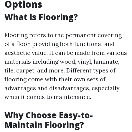
Options
What is Flooring?
Flooring refers to the permanent covering
of a floor, providing both functional and
aesthetic value. It can be made from various
materials including wood, vinyl, laminate,
tile, carpet, and more. Different types of
flooring come with their own sets of
advantages and disadvantages, especially
when it comes to maintenance.
Why Choose Easy-to-
Maintain Flooring?