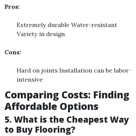
Pros:
Extremely durable Water-resistant
Variety in design
Cons:
Hard on joints Installation can be labor-
intensive
Comparing Costs: Finding
Affordable Options
5. What is the Cheapest Way
to Buy Flooring?