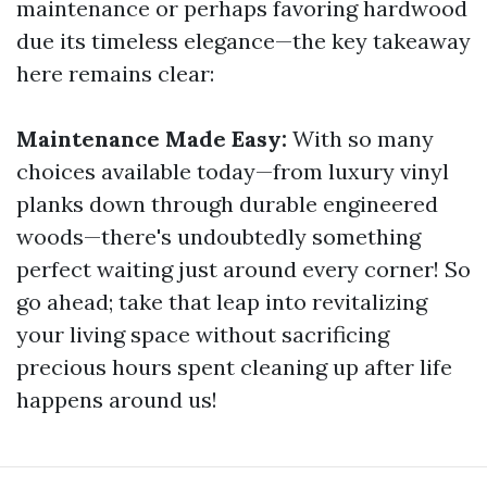
maintenance or perhaps favoring hardwood
due its timeless elegance—the key takeaway
here remains clear:
Maintenance Made Easy:
With so many
choices available today—from luxury vinyl
planks down through durable engineered
woods—there's undoubtedly something
perfect waiting just around every corner! So
go ahead; take that leap into revitalizing
your living space without sacrificing
precious hours spent cleaning up after life
happens around us!