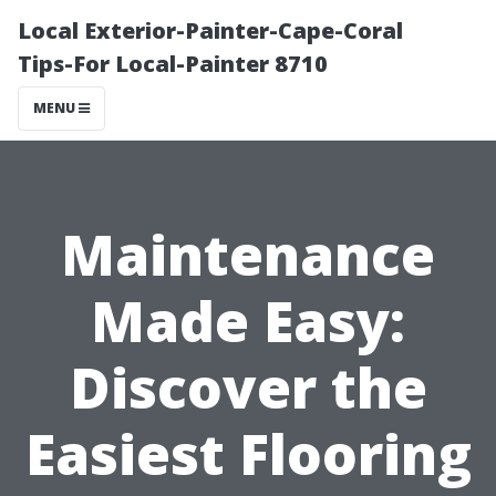
Local Exterior-Painter-Cape-Coral
Tips-For Local-Painter 8710
MENU
Maintenance
Made Easy:
Discover the
Easiest Flooring