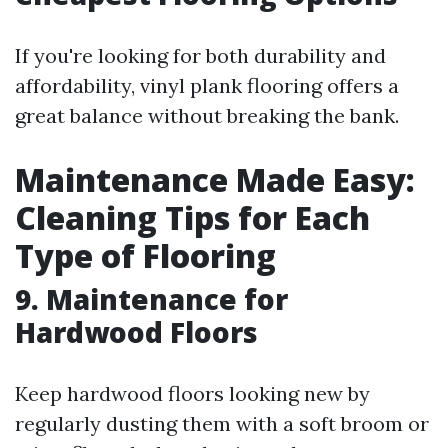
If you're looking for both durability and
affordability, vinyl plank flooring offers a
great balance without breaking the bank.
Maintenance Made Easy:
Cleaning Tips for Each
Type of Flooring
9. Maintenance for
Hardwood Floors
Keep hardwood floors looking new by
regularly dusting them with a soft broom or