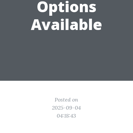
Options
Available
Posted on
2025-09-04
04:18:43