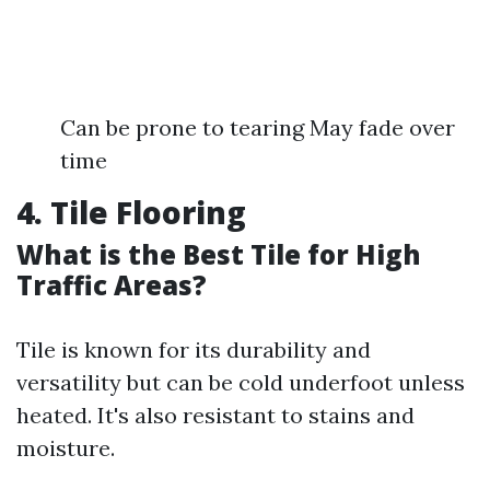
Can be prone to tearing May fade over
time
4. Tile Flooring
What is the Best Tile for High
Traffic Areas?
Tile is known for its durability and
versatility but can be cold underfoot unless
heated. It's also resistant to stains and
moisture.