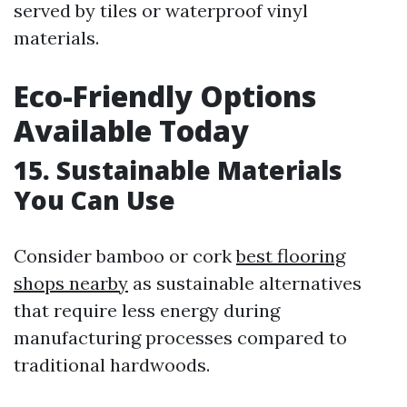
served by tiles or waterproof vinyl
materials.
Eco-Friendly Options
Available Today
15. Sustainable Materials
You Can Use
Consider bamboo or cork
best flooring
shops nearby
as sustainable alternatives
that require less energy during
manufacturing processes compared to
traditional hardwoods.