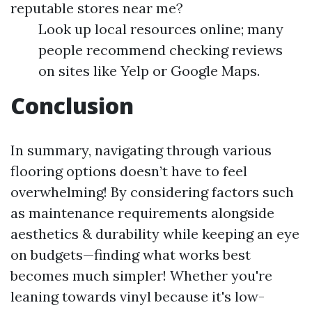
reputable stores near me?
Look up local resources online; many
people recommend checking reviews
on sites like Yelp or Google Maps.
Conclusion
In summary, navigating through various
flooring options doesn’t have to feel
overwhelming! By considering factors such
as maintenance requirements alongside
aesthetics & durability while keeping an eye
on budgets—finding what works best
becomes much simpler! Whether you're
leaning towards vinyl because it's low-