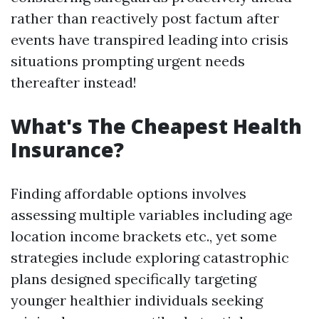
rather than reactively post factum after
events have transpired leading into crisis
situations prompting urgent needs
thereafter instead!
What's The Cheapest Health
Insurance?
Finding affordable options involves
assessing multiple variables including age
location income brackets etc., yet some
strategies include exploring catastrophic
plans designed specifically targeting
younger healthier individuals seeking