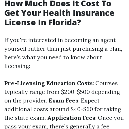
How Much Does It Cost To
Get Your Health Insurance
License In Florida?
If you're interested in becoming an agent
yourself rather than just purchasing a plan,
here's what you need to know about
licensing:
Pre-Licensing Education Costs
: Courses
typically range from $200-$500 depending
on the provider.
Exam Fees
: Expect
additional costs around $40-$60 for taking
the state exam.
Application Fees
: Once you
pass your exam, there’s generally a fee