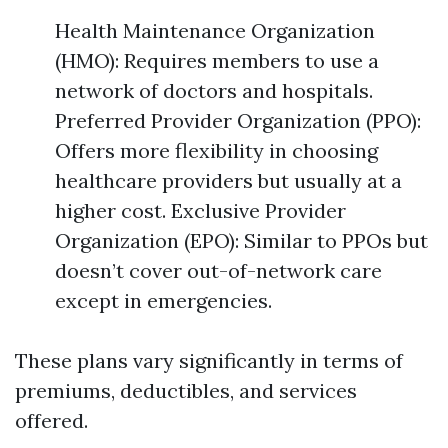
Health Maintenance Organization
(HMO): Requires members to use a
network of doctors and hospitals.
Preferred Provider Organization (PPO):
Offers more flexibility in choosing
healthcare providers but usually at a
higher cost. Exclusive Provider
Organization (EPO): Similar to PPOs but
doesn’t cover out-of-network care
except in emergencies.
These plans vary significantly in terms of
premiums, deductibles, and services
offered.