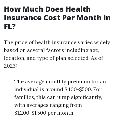
How Much Does Health
Insurance Cost Per Month in
FL?
The price of health insurance varies widely
based on several factors including age,
location, and type of plan selected. As of
2023:
The average monthly premium for an
individual is around $400-$500. For
families, this can jump significantly,
with averages ranging from
$1,200-$1,500 per month.