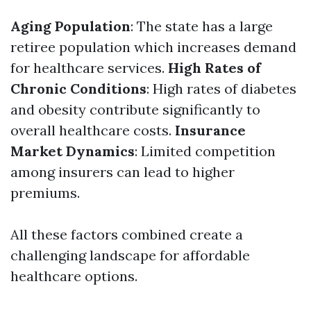
Aging Population
: The state has a large
retiree population which increases demand
for healthcare services.
High Rates of
Chronic Conditions
: High rates of diabetes
and obesity contribute significantly to
overall healthcare costs.
Insurance
Market Dynamics
: Limited competition
among insurers can lead to higher
premiums.
All these factors combined create a
challenging landscape for affordable
healthcare options.