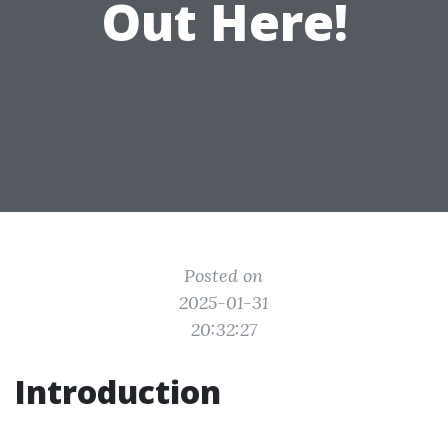
Out Here!
Posted on
2025-01-31
20:32:27
Introduction