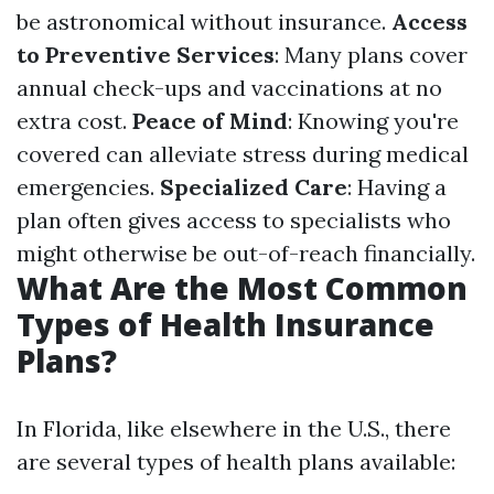
be astronomical without insurance.
Access
to Preventive Services
: Many plans cover
annual check-ups and vaccinations at no
extra cost.
Peace of Mind
: Knowing you're
covered can alleviate stress during medical
emergencies.
Specialized Care
: Having a
plan often gives access to specialists who
might otherwise be out-of-reach financially.
What Are the Most Common
Types of Health Insurance
Plans?
In Florida, like elsewhere in the U.S., there
are several types of health plans available: