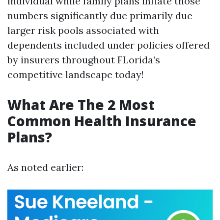
individual while family plans inflate those
numbers significantly due primarily due
larger risk pools associated with
dependents included under policies offered
by insurers throughout FLorida’s
competitive landscape today!
What Are The 2 Most
Common Health Insurance
Plans?
As noted earlier: