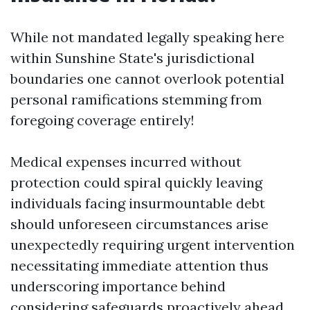
While not mandated legally speaking here
within Sunshine State's jurisdictional
boundaries one cannot overlook potential
personal ramifications stemming from
foregoing coverage entirely!
Medical expenses incurred without
protection could spiral quickly leaving
individuals facing insurmountable debt
should unforeseen circumstances arise
unexpectedly requiring urgent intervention
necessitating immediate attention thus
underscoring importance behind
considering safeguards proactively ahead