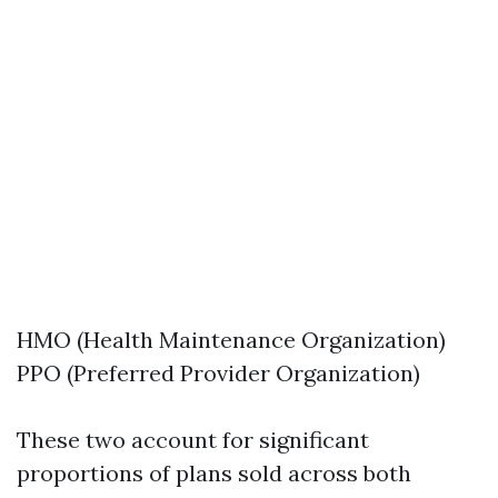
HMO (Health Maintenance Organization)
PPO (Preferred Provider Organization)
These two account for significant
proportions of plans sold across both