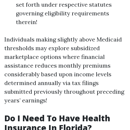
set forth under respective statutes
governing eligibility requirements
therein!
Individuals making slightly above Medicaid
thresholds may explore subsidized
marketplace options where financial
assistance reduces monthly premiums
considerably based upon income levels
determined annually via tax filings
submitted previously throughout preceding
years’ earnings!
Do I Need To Have Health
Insurance In Florida?