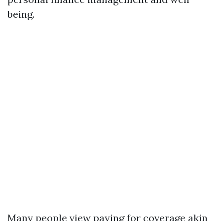
being.
Many people view paying for coverage akin