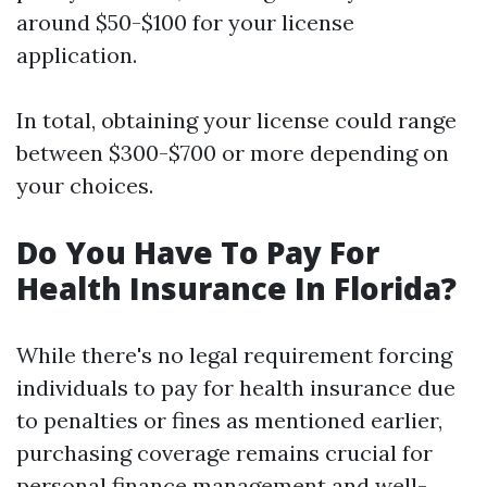
around $50-$100 for your license
application.
In total, obtaining your license could range
between $300-$700 or more depending on
your choices.
Do You Have To Pay For
Health Insurance In Florida?
While there's no legal requirement forcing
individuals to pay for health insurance due
to penalties or fines as mentioned earlier,
purchasing coverage remains crucial for
personal finance management and well-