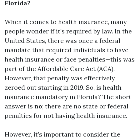
Florida?
When it comes to health insurance, many
people wonder if it's required by law. In the
United States, there was once a federal
mandate that required individuals to have
health insurance or face penalties—this was
part of the Affordable Care Act (ACA).
However, that penalty was effectively
zeroed out starting in 2019. So, is health
insurance mandatory in Florida? The short
answer is
no
; there are no state or federal
penalties for not having health insurance.
However, it’s important to consider the