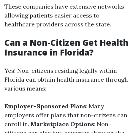
These companies have extensive networks
allowing patients easier access to
healthcare providers across the state.
Can a Non-Citizen Get Health
Insurance in Florida?
Yes! Non-citizens residing legally within
Florida can obtain health insurance through
various means:
Employer-Sponsored Plans
: Many
employers offer plans that non-citizens can
enroll in.
Marketplace Options
: Non-
citizens can also buy coverage through the