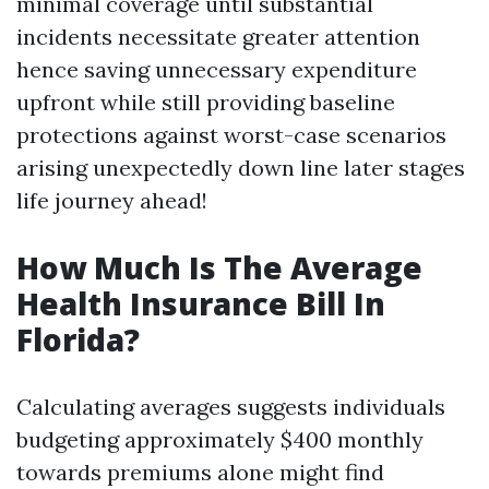
minimal coverage until substantial
incidents necessitate greater attention
hence saving unnecessary expenditure
upfront while still providing baseline
protections against worst-case scenarios
arising unexpectedly down line later stages
life journey ahead!
How Much Is The Average
Health Insurance Bill In
Florida?
Calculating averages suggests individuals
budgeting approximately $400 monthly
towards premiums alone might find