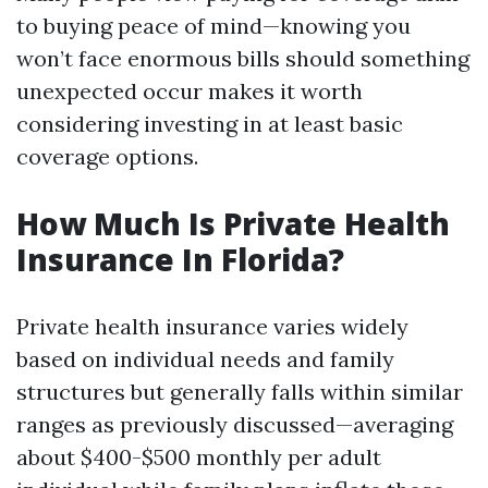
to buying peace of mind—knowing you
won’t face enormous bills should something
unexpected occur makes it worth
considering investing in at least basic
coverage options.
How Much Is Private Health
Insurance In Florida?
Private health insurance varies widely
based on individual needs and family
structures but generally falls within similar
ranges as previously discussed—averaging
about $400-$500 monthly per adult