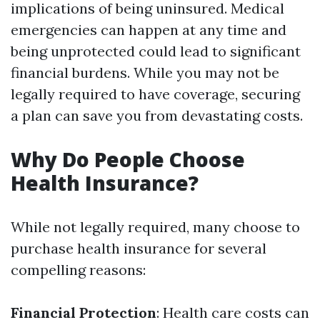
implications of being uninsured. Medical
emergencies can happen at any time and
being unprotected could lead to significant
financial burdens. While you may not be
legally required to have coverage, securing
a plan can save you from devastating costs.
Why Do People Choose
Health Insurance?
While not legally required, many choose to
purchase health insurance for several
compelling reasons:
Financial Protection
: Health care costs can