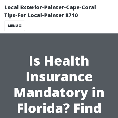
Local Exterior-Painter-Cape-Coral
Tips-For Local-Painter 8710
MENU
Is Health
Insurance
Mandatory in
Florida? Find