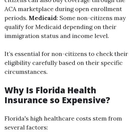
ACA marketplace during open enrollment
periods.
Medicaid
: Some non-citizens may
qualify for Medicaid depending on their
immigration status and income level.
It’s essential for non-citizens to check their
eligibility carefully based on their specific
circumstances.
Why Is Florida Health
Insurance so Expensive?
Florida's high healthcare costs stem from
several factors: