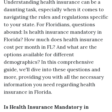
Understanding health insurance can be a
daunting task, especially when it comes to
navigating the rules and regulations specific
to your state. For Floridians, questions
abound: Is health insurance mandatory in
Florida? How much does health insurance
cost per month in FL? And what are the
options available for different
demographics? In this comprehensive
guide, we'll dive into these questions and
more, providing you with all the necessary
information you need regarding health
insurance in Florida.
Is Health Insurance Mandatory in