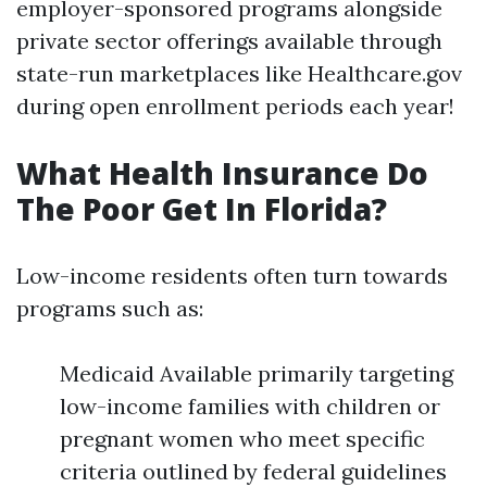
employer-sponsored programs alongside
private sector offerings available through
state-run marketplaces like Healthcare.gov
during open enrollment periods each year!
What Health Insurance Do
The Poor Get In Florida?
Low-income residents often turn towards
programs such as:
Medicaid Available primarily targeting
low-income families with children or
pregnant women who meet specific
criteria outlined by federal guidelines