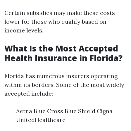
Certain subsidies may make these costs
lower for those who qualify based on
income levels.
What Is the Most Accepted
Health Insurance in Florida?
Florida has numerous insurers operating
within its borders. Some of the most widely
accepted include:
Aetna Blue Cross Blue Shield Cigna
UnitedHealthcare