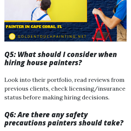
Q5: What should I consider when
hiring house painters?
Look into their portfolio, read reviews from
previous clients, check licensing/insurance
status before making hiring decisions.
Q6: Are there any safety
precautions painters should take?