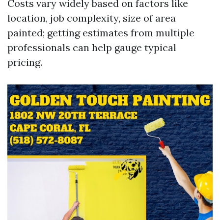
Costs vary widely based on factors like
location, job complexity, size of area
painted; getting estimates from multiple
professionals can help gauge typical
pricing.