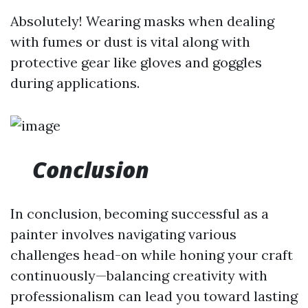
Absolutely! Wearing masks when dealing
with fumes or dust is vital along with
protective gear like gloves and goggles
during applications.
Conclusion
In conclusion, becoming successful as a
painter involves navigating various
challenges head-on while honing your craft
continuously—balancing creativity with
professionalism can lead you toward lasting