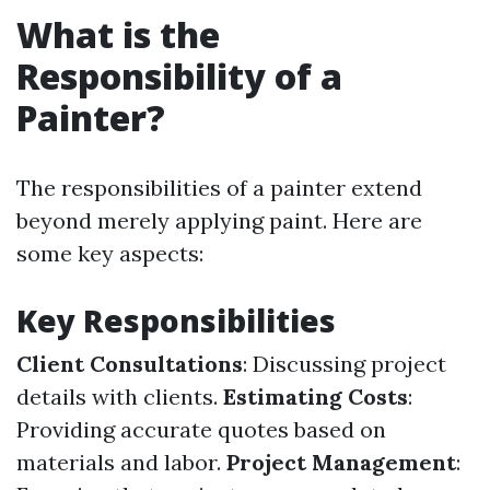
What is the
Responsibility of a
Painter?
The responsibilities of a painter extend
beyond merely applying paint. Here are
some key aspects:
Key Responsibilities
Client Consultations
: Discussing project
details with clients.
Estimating Costs
:
Providing accurate quotes based on
materials and labor.
Project Management
: