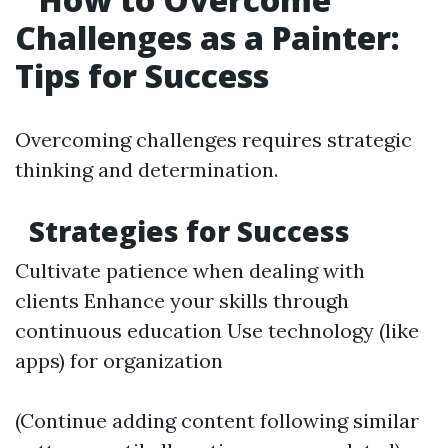
Challenges as a Painter:
Tips for Success
Overcoming challenges requires strategic
thinking and determination.
Strategies for Success
Cultivate patience when dealing with
clients Enhance your skills through
continuous education Use technology (like
apps) for organization
(Continue adding content following similar