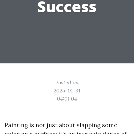
Success
Posted on
2025-01-31
04:01:04
Painting is not just about slapping some
color on a surface; it’s an intricate dance of