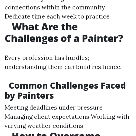
connections within the community
Dedicate time each week to practice
What Are the
Challenges of a Painter?
Every profession has hurdles;
understanding them can build resilience.
Common Challenges Faced
by Painters
Meeting deadlines under pressure
Managing client expectations Working with
varying weather conditions
How to Overcome