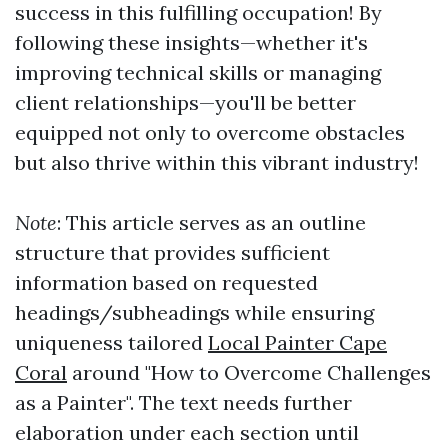
success in this fulfilling occupation! By
following these insights—whether it's
improving technical skills or managing
client relationships—you'll be better
equipped not only to overcome obstacles
but also thrive within this vibrant industry!
Note
: This article serves as an outline
structure that provides sufficient
information based on requested
headings/subheadings while ensuring
uniqueness tailored
Local Painter Cape
Coral
around "How to Overcome Challenges
as a Painter". The text needs further
elaboration under each section until