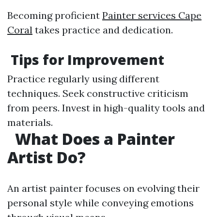
Becoming proficient
Painter services Cape
Coral
takes practice and dedication.
Tips for Improvement
Practice regularly using different
techniques. Seek constructive criticism
from peers. Invest in high-quality tools and
materials.
What Does a Painter
Artist Do?
An artist painter focuses on evolving their
personal style while conveying emotions