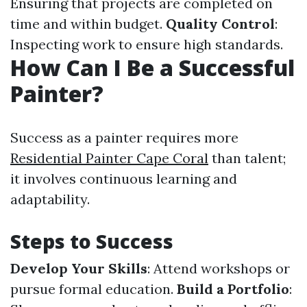
Ensuring that projects are completed on
time and within budget.
Quality Control
:
Inspecting work to ensure high standards.
How Can I Be a Successful
Painter?
Success as a painter requires more
Residential Painter Cape Coral
than talent;
it involves continuous learning and
adaptability.
Steps to Success
Develop Your Skills
: Attend workshops or
pursue formal education.
Build a Portfolio
: