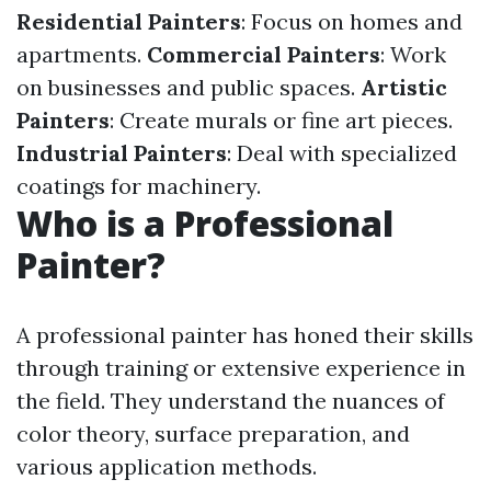
Residential Painters
: Focus on homes and
apartments.
Commercial Painters
: Work
on businesses and public spaces.
Artistic
Painters
: Create murals or fine art pieces.
Industrial Painters
: Deal with specialized
coatings for machinery.
Who is a Professional
Painter?
A professional painter has honed their skills
through training or extensive experience in
the field. They understand the nuances of
color theory, surface preparation, and
various application methods.