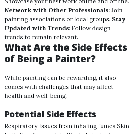
Showcase your best work online and offline.
Network with Other Professionals
: Join
painting associations or local groups.
Stay
Updated with Trends
: Follow design
trends to remain relevant.
What Are the Side Effects
of Being a Painter?
While painting can be rewarding, it also
comes with challenges that may affect
health and well-being.
Potential Side Effects
Respiratory Issues from inhaling fumes Skin