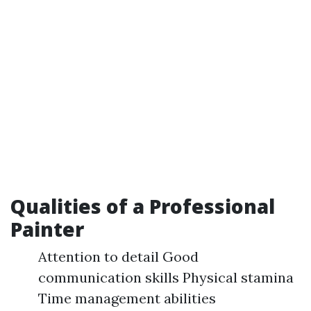
Qualities of a Professional
Painter
Attention to detail Good
communication skills Physical stamina
Time management abilities