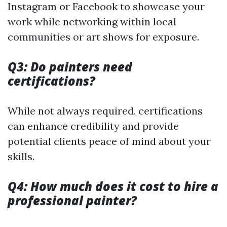
Instagram or Facebook to showcase your
work while networking within local
communities or art shows for exposure.
Q3: Do painters need
certifications?
While not always required, certifications
can enhance credibility and provide
potential clients peace of mind about your
skills.
Q4: How much does it cost to hire a
professional painter?