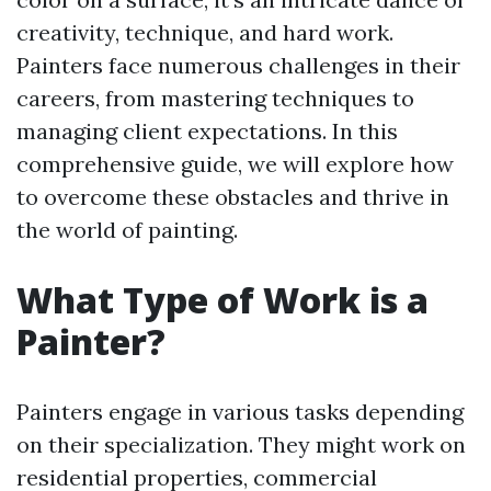
creativity, technique, and hard work.
Painters face numerous challenges in their
careers, from mastering techniques to
managing client expectations. In this
comprehensive guide, we will explore how
to overcome these obstacles and thrive in
the world of painting.
What Type of Work is a
Painter?
Painters engage in various tasks depending
on their specialization. They might work on
residential properties, commercial