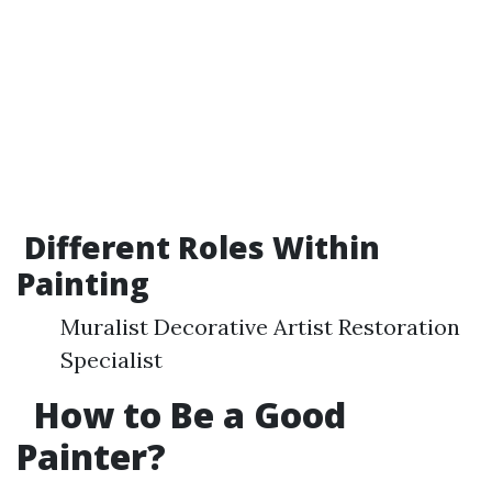
Different Roles Within
Painting
Muralist Decorative Artist Restoration
Specialist
How to Be a Good
Painter?