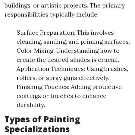
buildings, or artistic projects. The primary
responsibilities typically include:
Surface Preparation: This involves
cleaning, sanding, and priming surfaces.
Color Mixing: Understanding how to
create the desired shades is crucial.
Application Techniques: Using brushes,
rollers, or spray guns effectively.
Finishing Touches: Adding protective
coatings or touches to enhance
durability.
Types of Painting
Specializations