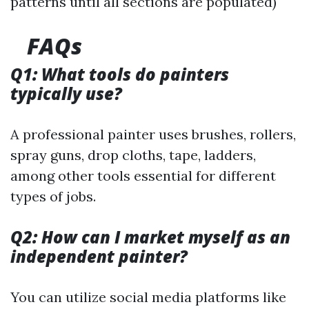
patterns until all sections are populated)
FAQs
Q1: What tools do painters
typically use?
A professional painter uses brushes, rollers,
spray guns, drop cloths, tape, ladders,
among other tools essential for different
types of jobs.
Q2: How can I market myself as an
independent painter?
You can utilize social media platforms like