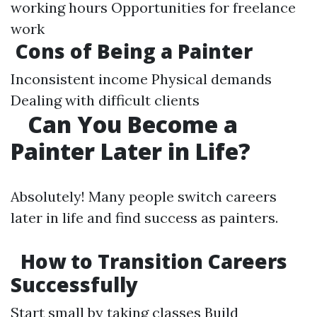
working hours Opportunities for freelance
work
Cons of Being a Painter
Inconsistent income Physical demands
Dealing with difficult clients
Can You Become a
Painter Later in Life?
Absolutely! Many people switch careers
later in life and find success as painters.
How to Transition Careers
Successfully
Start small by taking classes Build