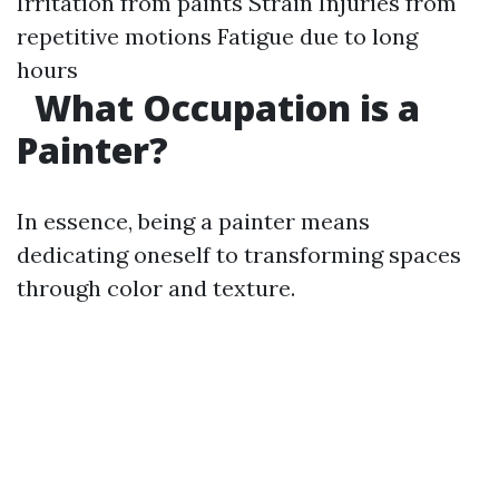
Irritation from paints Strain Injuries from
repetitive motions Fatigue due to long
hours
What Occupation is a
Painter?
In essence, being a painter means
dedicating oneself to transforming spaces
through color and texture.