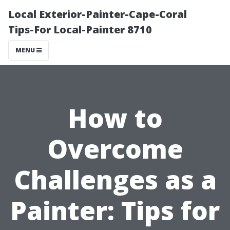
Local Exterior-Painter-Cape-Coral
Tips-For Local-Painter 8710
MENU
How to
Overcome
Challenges as a
Painter: Tips for