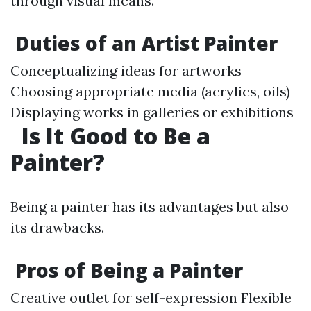
through visual means.
Duties of an Artist Painter
Conceptualizing ideas for artworks
Choosing appropriate media (acrylics, oils)
Displaying works in galleries or exhibitions
Is It Good to Be a
Painter?
Being a painter has its advantages but also
its drawbacks.
Pros of Being a Painter
Creative outlet for self-expression Flexible