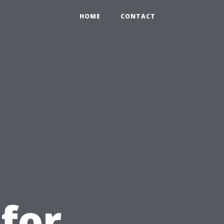
HOME
CONTACT
u
 for