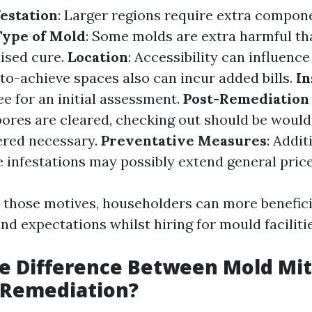
festation
: Larger regions require extra compon
Type of Mold
: Some molds are extra harmful th
lised cure.
Location
: Accessibility can influenc
t-to-achieve spaces also can incur added bills.
In
e for an initial assessment.
Post-Remediation 
spores are cleared, checking out should be woul
ered necessary.
Preventative Measures
: Addit
e infestations may possibly extend general price
 those motives, householders can more benefici
nd expectations whilst hiring for mould facilitie
e Difference Between Mold Mit
 Remediation?