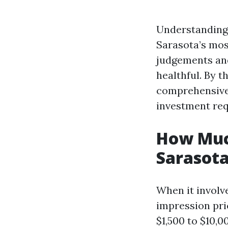
Understanding 
Sarasota’s mos
judgements and
healthful. By t
comprehensive 
investment req
How Much
Sarasota
When it involv
impression pri
$1,500 to $10,0