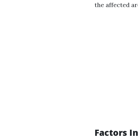
the affected ar
Factors I