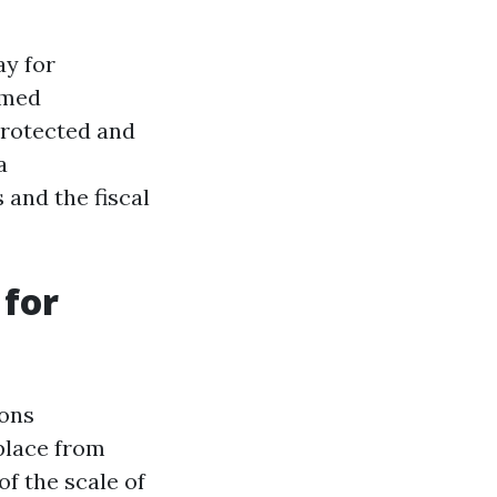
ay for
rmed
protected and
a
and the fiscal
 for
sons
place from
of the scale of