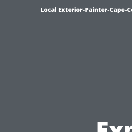
Local Exterior-Painter-Cape-C
Exp