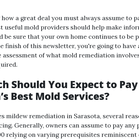
how a great deal you must always assume to p
t useful mold providers should help make info
 be sure that your own home continues to be 
he finish of this newsletter, you're going to have 
assessment of what mold remediation involves 
uired.
 Should You Expect to Pay
’s Best Mold Services?
es mildew remediation in Sarasota, several rea
cing. Generally, owners can assume to pay any 
00 relying on varying prerequisites reminiscent 