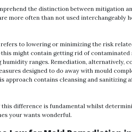
omprehend the distinction between mitigation a
are more often than not used interchangeably 
 refers to lowering or minimizing the risk relat
his might contain getting rid of contaminated 
g humidity ranges. Remediation, alternatively, co
easures designed to do away with mould compl
his approach contains cleansing and sanitizing a
this difference is fundamental whilst determin
hes your wants wonderful.