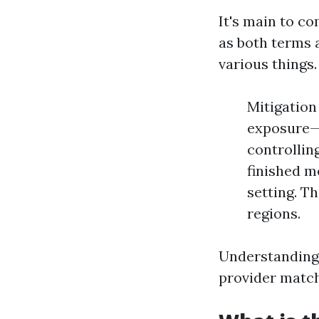
It's main to c
as both terms 
various things.
Mitigation
exposure—t
controllin
finished m
setting. T
regions.
Understanding 
provider matc