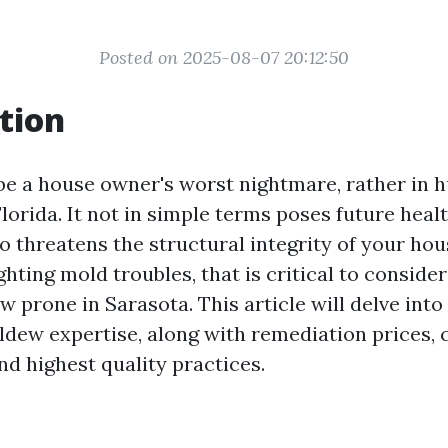
Posted on 2025-08-07 20:12:50
tion
be a house owner's worst nightmare, rather in 
Florida. It not in simple terms poses future heal
o threatens the structural integrity of your hous
ighting mold troubles, that is critical to consider
w prone in Sarasota. This article will delve int
ldew expertise, along with remediation prices, 
nd highest quality practices.