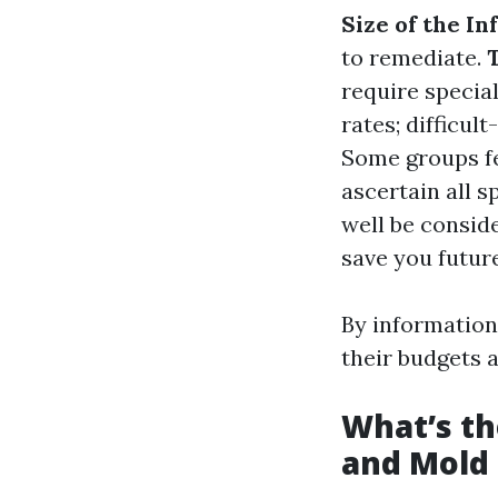
Size of the In
to remediate.
require specia
rates; difficul
Some groups fe
ascertain all 
well be consid
save you futur
By information
their budgets a
What’s th
and Mold