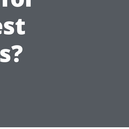
est
s?