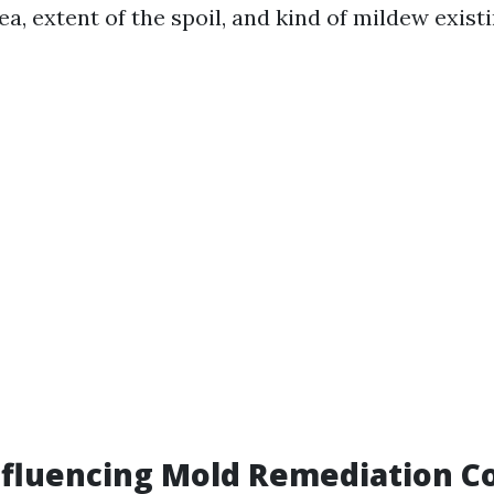
ea, extent of the spoil, and kind of mildew existi
nfluencing Mold Remediation C