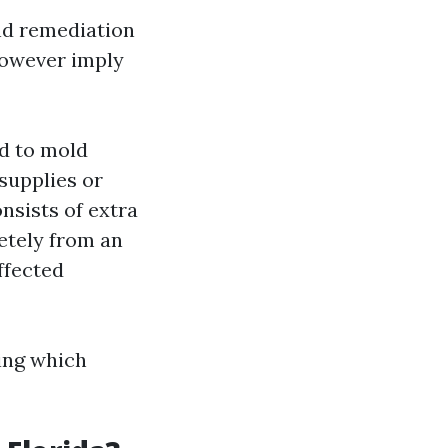
nd remediation
however imply
ed to mold
supplies or
nsists of extra
etely from an
ffected
ing which