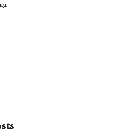
ng.
osts