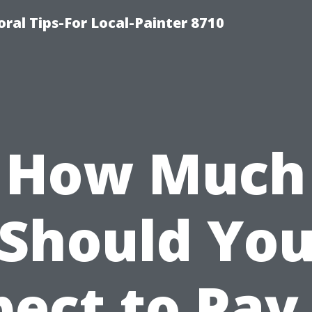
oral Tips-For Local-Painter 8710
How Much
Should Yo
ect to Pay