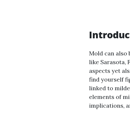
Introduc
Mold can also 
like Sarasota, 
aspects yet als
find yourself f
linked to milde
elements of mi
implications, a