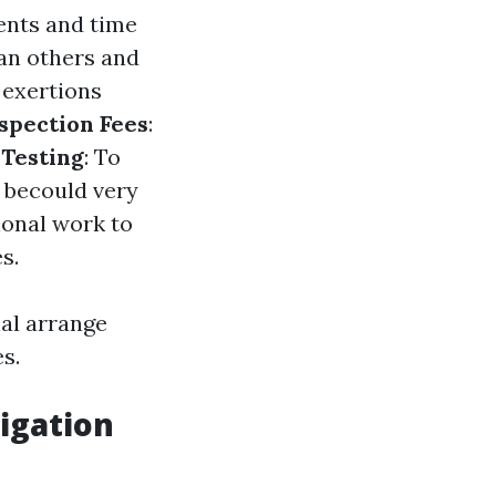
ents and time
an others and
e exertions
spection Fees
:
Testing
: To
d becould very
ional work to
s.
al arrange
s.
igation