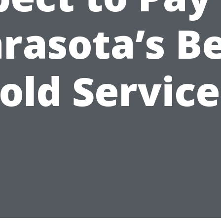
rasota’s B
old Service