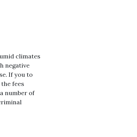
humid climates
th negative
e. If you to
 the fees
o a number of
criminal