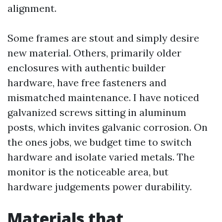
alignment.
Some frames are stout and simply desire
new material. Others, primarily older
enclosures with authentic builder
hardware, have free fasteners and
mismatched maintenance. I have noticed
galvanized screws sitting in aluminum
posts, which invites galvanic corrosion. On
the ones jobs, we budget time to switch
hardware and isolate varied metals. The
monitor is the noticeable area, but
hardware judgements power durability.
Materials that