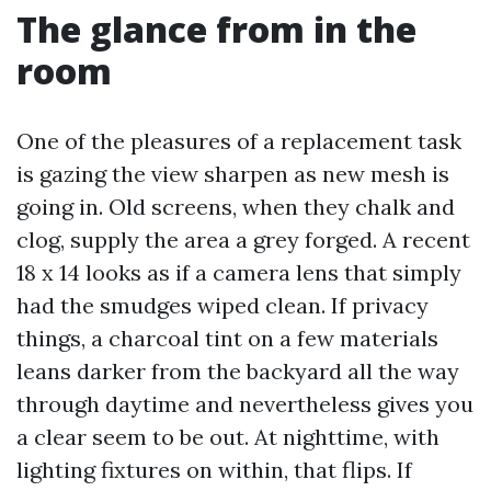
The glance from in the
room
One of the pleasures of a replacement task
is gazing the view sharpen as new mesh is
going in. Old screens, when they chalk and
clog, supply the area a grey forged. A recent
18 x 14 looks as if a camera lens that simply
had the smudges wiped clean. If privacy
things, a charcoal tint on a few materials
leans darker from the backyard all the way
through daytime and nevertheless gives you
a clear seem to be out. At nighttime, with
lighting fixtures on within, that flips. If