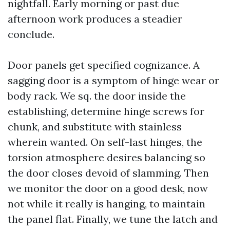
nightfall. Early morning or past due
afternoon work produces a steadier
conclude.
Door panels get specified cognizance. A
sagging door is a symptom of hinge wear or
body rack. We sq. the door inside the
establishing, determine hinge screws for
chunk, and substitute with stainless
wherein wanted. On self-last hinges, the
torsion atmosphere desires balancing so
the door closes devoid of slamming. Then
we monitor the door on a good desk, now
not while it really is hanging, to maintain
the panel flat. Finally, we tune the latch and