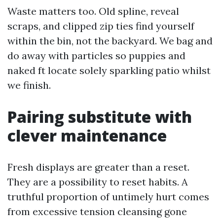
Waste matters too. Old spline, reveal
scraps, and clipped zip ties find yourself
within the bin, not the backyard. We bag and
do away with particles so puppies and
naked ft locate solely sparkling patio whilst
we finish.
Pairing substitute with
clever maintenance
Fresh displays are greater than a reset.
They are a possibility to reset habits. A
truthful proportion of untimely hurt comes
from excessive tension cleansing gone