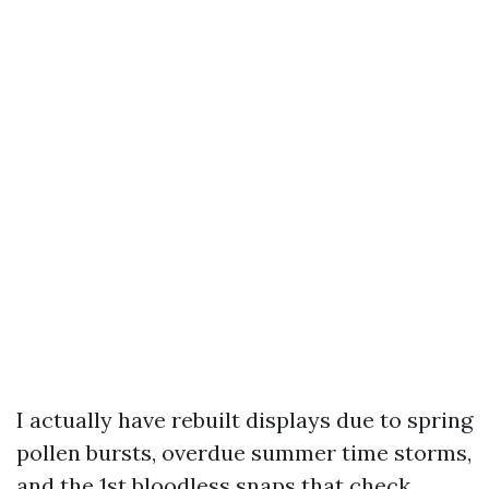
I actually have rebuilt displays due to spring
pollen bursts, overdue summer time storms,
and the 1st bloodless snaps that check