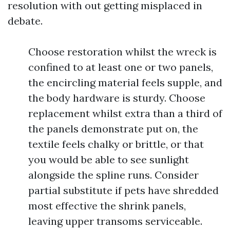
resolution with out getting misplaced in
debate.
Choose restoration whilst the wreck is
confined to at least one or two panels,
the encircling material feels supple, and
the body hardware is sturdy. Choose
replacement whilst extra than a third of
the panels demonstrate put on, the
textile feels chalky or brittle, or that
you would be able to see sunlight
alongside the spline runs. Consider
partial substitute if pets have shredded
most effective the shrink panels,
leaving upper transoms serviceable.