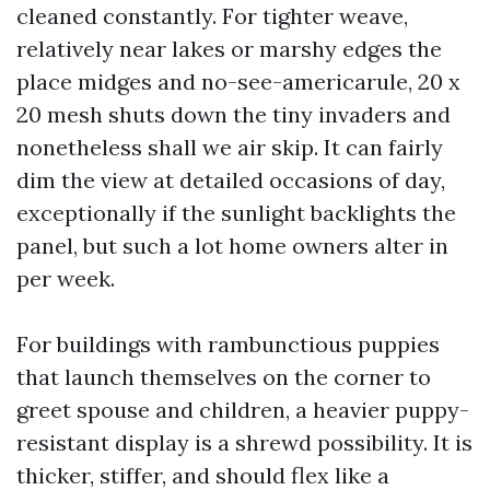
cleaned constantly. For tighter weave,
relatively near lakes or marshy edges the
place midges and no-see-americarule, 20 x
20 mesh shuts down the tiny invaders and
nonetheless shall we air skip. It can fairly
dim the view at detailed occasions of day,
exceptionally if the sunlight backlights the
panel, but such a lot home owners alter in
per week.
For buildings with rambunctious puppies
that launch themselves on the corner to
greet spouse and children, a heavier puppy-
resistant display is a shrewd possibility. It is
thicker, stiffer, and should flex like a