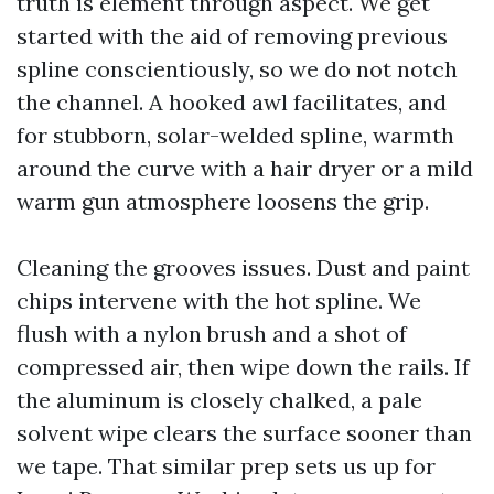
truth is element through aspect. We get
started with the aid of removing previous
spline conscientiously, so we do not notch
the channel. A hooked awl facilitates, and
for stubborn, solar-welded spline, warmth
around the curve with a hair dryer or a mild
warm gun atmosphere loosens the grip.
Cleaning the grooves issues. Dust and paint
chips intervene with the hot spline. We
flush with a nylon brush and a shot of
compressed air, then wipe down the rails. If
the aluminum is closely chalked, a pale
solvent wipe clears the surface sooner than
we tape. That similar prep sets us up for