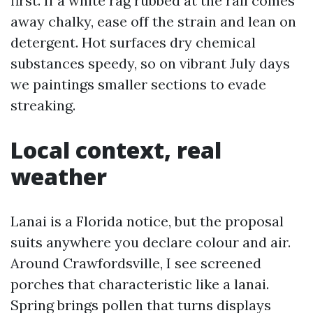
first. If a white rag rubbed at the rail comes
away chalky, ease off the strain and lean on
detergent. Hot surfaces dry chemical
substances speedy, so on vibrant July days
we paintings smaller sections to evade
streaking.
Local context, real
weather
Lanai is a Florida notice, but the proposal
suits anywhere you declare colour and air.
Around Crawfordsville, I see screened
porches that characteristic like a lanai.
Spring brings pollen that turns displays