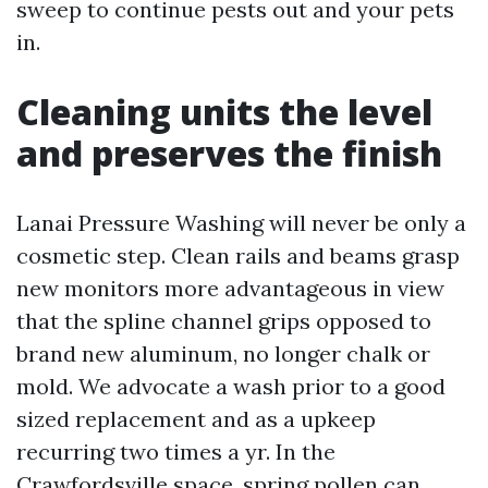
sweep to continue pests out and your pets
in.
Cleaning units the level
and preserves the finish
Lanai Pressure Washing will never be only a
cosmetic step. Clean rails and beams grasp
new monitors more advantageous in view
that the spline channel grips opposed to
brand new aluminum, no longer chalk or
mold. We advocate a wash prior to a good
sized replacement and as a upkeep
recurring two times a yr. In the
Crawfordsville space, spring pollen can