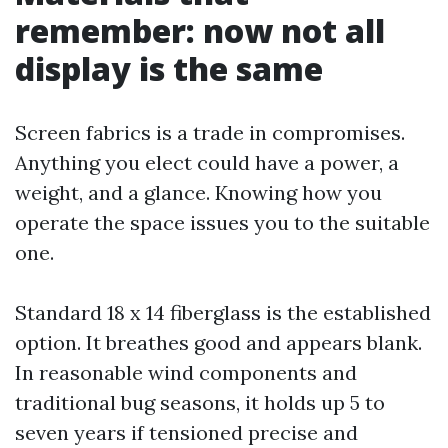
remember: now not all
display is the same
Screen fabrics is a trade in compromises.
Anything you elect could have a power, a
weight, and a glance. Knowing how you
operate the space issues you to the suitable
one.
Standard 18 x 14 fiberglass is the established
option. It breathes good and appears blank.
In reasonable wind components and
traditional bug seasons, it holds up 5 to
seven years if tensioned precise and