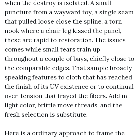
when the destroy is isolated. A small
puncture from a wayward toy, a single seam
that pulled loose close the spline, a torn
nook where a chair leg kissed the panel,
these are rapid to restoration. The issues
comes while small tears train up
throughout a couple of bays, chiefly close to
the comparable edges. That sample broadly
speaking features to cloth that has reached
the finish of its UV existence or to continual
over-tension that frayed the fibers. Add in
light color, brittle move threads, and the
fresh selection is substitute.
Here is a ordinary approach to frame the