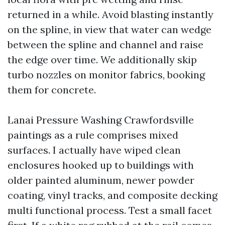
returned in a while. Avoid blasting instantly
on the spline, in view that water can wedge
between the spline and channel and raise
the edge over time. We additionally skip
turbo nozzles on monitor fabrics, booking
them for concrete.
Lanai Pressure Washing Crawfordsville
paintings as a rule comprises mixed
surfaces. I actually have wiped clean
enclosures hooked up to buildings with
older painted aluminum, newer powder
coating, vinyl tracks, and composite decking
multi functional process. Test a small facet