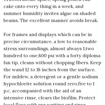
cake onto every thing in a week, and
summer humidity invites algae on shaded
beams. The excellent manner avoids break.
For frames and displays which can be in
precise circumstance, a low to reasonable
stress surroundings, almost always 1,two
hundred to one,800 psi with a forty diploma
fan tip, cleans without chopping fibers. Keep
the wand 12 to 18 inches from the surface.
For mildew, a detergent or a gentle sodium
hypochlorite solution round zero.five to 1
p.c, accompanied with the aid of an
intensive rinse, clears the biofilm. Protect
local flora with pre wetting and rinse