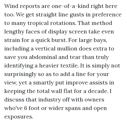
Wind reports are one-of-a-kind right here
too. We get straight line gusts in preference
to many tropical rotations. That method
lengthy faces of display screen take even
strain for a quick burst. For large bays,
including a vertical mullion does extra to
save you abdominal and tear than truly
identifying a heavier textile. It is simply not
surprisingly so as to add a line for your
view, yet a smartly put improve assists in
keeping the total wall flat for a decade. I
discuss that industry off with owners
who've 6 foot or wider spans and open
exposures.