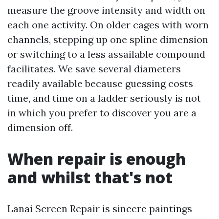
measure the groove intensity and width on
each one activity. On older cages with worn
channels, stepping up one spline dimension
or switching to a less assailable compound
facilitates. We save several diameters
readily available because guessing costs
time, and time on a ladder seriously is not
in which you prefer to discover you are a
dimension off.
When repair is enough
and whilst that's not
Lanai Screen Repair is sincere paintings