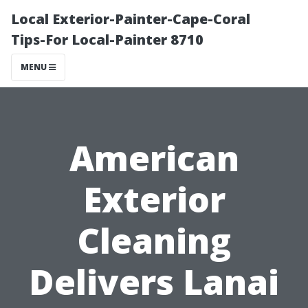
Local Exterior-Painter-Cape-Coral
Tips-For Local-Painter 8710
MENU
American
Exterior
Cleaning
Delivers Lanai