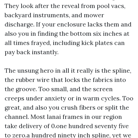
They look after the reveal from pool vacs,
backyard instruments, and mower
discharge. If your enclosure lacks them and
also you in finding the bottom six inches at
all times frayed, including kick plates can
pay back instantly.
The unsung hero in all it really is the spline,
the rubber wire that locks the fabrics into
the groove. Too small, and the screen
creeps under anxiety or in warm cycles. Too
great, and also you crush fibers or split the
channel. Most lanai frames in our region
take delivery of 0.one hundred seventy five
to zero.a hundred ninety inch spline, yet we