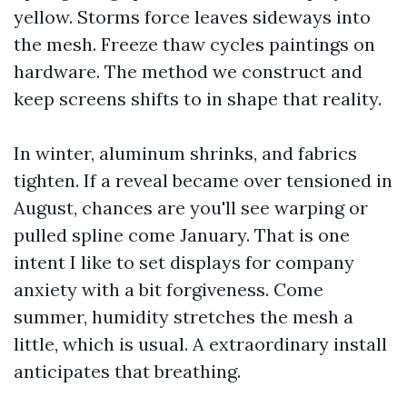
yellow. Storms force leaves sideways into
the mesh. Freeze thaw cycles paintings on
hardware. The method we construct and
keep screens shifts to in shape that reality.
In winter, aluminum shrinks, and fabrics
tighten. If a reveal became over tensioned in
August, chances are you'll see warping or
pulled spline come January. That is one
intent I like to set displays for company
anxiety with a bit forgiveness. Come
summer, humidity stretches the mesh a
little, which is usual. A extraordinary install
anticipates that breathing.