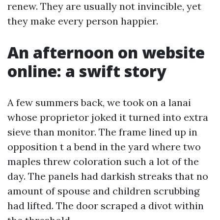
renew. They are usually not invincible, yet
they make every person happier.
An afternoon on website
online: a swift story
A few summers back, we took on a lanai
whose proprietor joked it turned into extra
sieve than monitor. The frame lined up in
opposition t a bend in the yard where two
maples threw coloration such a lot of the
day. The panels had darkish streaks that no
amount of spouse and children scrubbing
had lifted. The door scraped a divot within