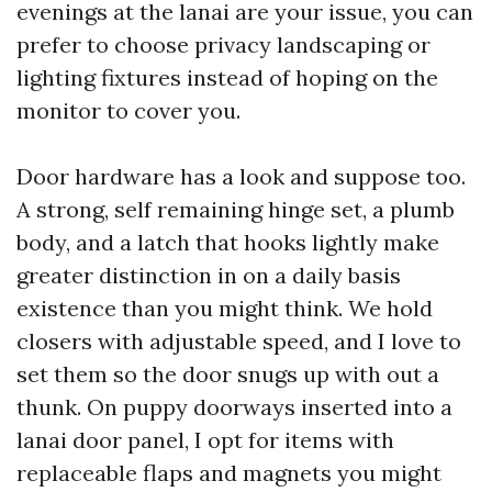
evenings at the lanai are your issue, you can
prefer to choose privacy landscaping or
lighting fixtures instead of hoping on the
monitor to cover you.
Door hardware has a look and suppose too.
A strong, self remaining hinge set, a plumb
body, and a latch that hooks lightly make
greater distinction in on a daily basis
existence than you might think. We hold
closers with adjustable speed, and I love to
set them so the door snugs up with out a
thunk. On puppy doorways inserted into a
lanai door panel, I opt for items with
replaceable flaps and magnets you might