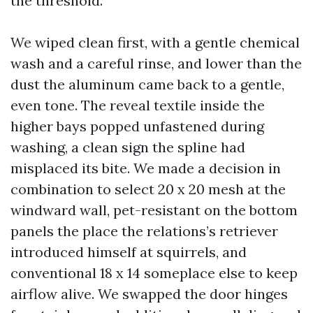
the threshold.
We wiped clean first, with a gentle chemical
wash and a careful rinse, and lower than the
dust the aluminum came back to a gentle,
even tone. The reveal textile inside the
higher bays popped unfastened during
washing, a clean sign the spline had
misplaced its bite. We made a decision in
combination to select 20 x 20 mesh at the
windward wall, pet-resistant on the bottom
panels the place the relations’s retriever
introduced himself at squirrels, and
conventional 18 x 14 someplace else to keep
airflow alive. We swapped the door hinges