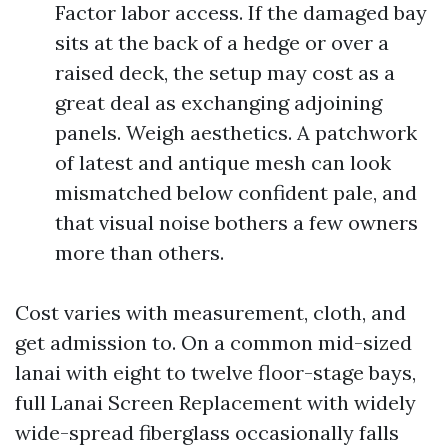
Factor labor access. If the damaged bay
sits at the back of a hedge or over a
raised deck, the setup may cost as a
great deal as exchanging adjoining
panels. Weigh aesthetics. A patchwork
of latest and antique mesh can look
mismatched below confident pale, and
that visual noise bothers a few owners
more than others.
Cost varies with measurement, cloth, and
get admission to. On a common mid-sized
lanai with eight to twelve floor-stage bays,
full Lanai Screen Replacement with widely
wide-spread fiberglass occasionally falls