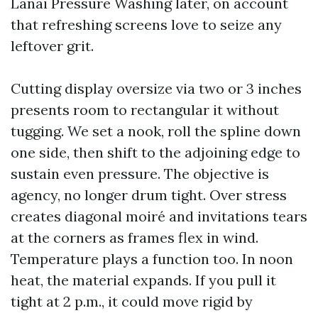
Lanai Pressure Washing later, on account
that refreshing screens love to seize any
leftover grit.
Cutting display oversize via two or 3 inches
presents room to rectangular it without
tugging. We set a nook, roll the spline down
one side, then shift to the adjoining edge to
sustain even pressure. The objective is
agency, no longer drum tight. Over stress
creates diagonal moiré and invitations tears
at the corners as frames flex in wind.
Temperature plays a function too. In noon
heat, the material expands. If you pull it
tight at 2 p.m., it could move rigid by