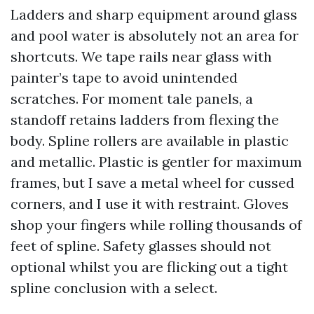
Ladders and sharp equipment around glass
and pool water is absolutely not an area for
shortcuts. We tape rails near glass with
painter’s tape to avoid unintended
scratches. For moment tale panels, a
standoff retains ladders from flexing the
body. Spline rollers are available in plastic
and metallic. Plastic is gentler for maximum
frames, but I save a metal wheel for cussed
corners, and I use it with restraint. Gloves
shop your fingers while rolling thousands of
feet of spline. Safety glasses should not
optional whilst you are flicking out a tight
spline conclusion with a select.