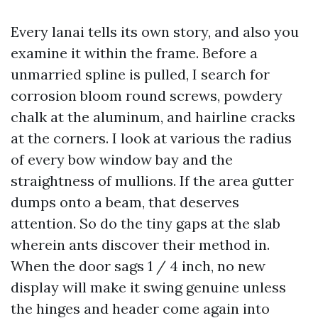
Every lanai tells its own story, and also you
examine it within the frame. Before a
unmarried spline is pulled, I search for
corrosion bloom round screws, powdery
chalk at the aluminum, and hairline cracks
at the corners. I look at various the radius
of every bow window bay and the
straightness of mullions. If the area gutter
dumps onto a beam, that deserves
attention. So do the tiny gaps at the slab
wherein ants discover their method in.
When the door sags 1 / 4 inch, no new
display will make it swing genuine unless
the hinges and header come again into