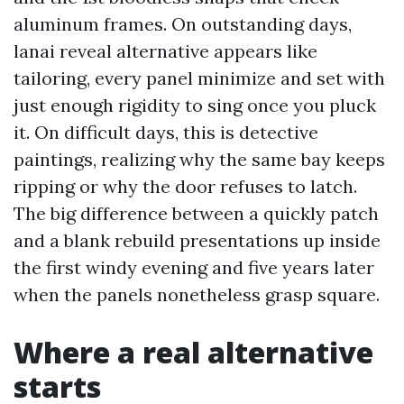
aluminum frames. On outstanding days,
lanai reveal alternative appears like
tailoring, every panel minimize and set with
just enough rigidity to sing once you pluck
it. On difficult days, this is detective
paintings, realizing why the same bay keeps
ripping or why the door refuses to latch.
The big difference between a quickly patch
and a blank rebuild presentations up inside
the first windy evening and five years later
when the panels nonetheless grasp square.
Where a real alternative
starts