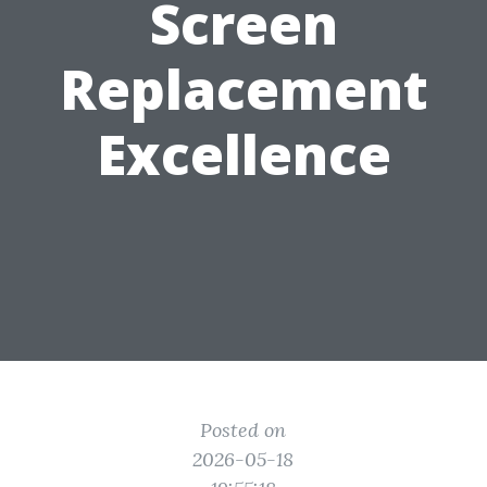
Screen
Replacement
Excellence
Posted on
2026-05-18