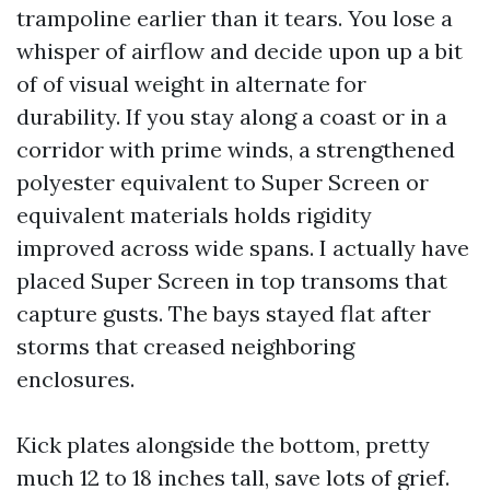
trampoline earlier than it tears. You lose a
whisper of airflow and decide upon up a bit
of of visual weight in alternate for
durability. If you stay along a coast or in a
corridor with prime winds, a strengthened
polyester equivalent to Super Screen or
equivalent materials holds rigidity
improved across wide spans. I actually have
placed Super Screen in top transoms that
capture gusts. The bays stayed flat after
storms that creased neighboring
enclosures.
Kick plates alongside the bottom, pretty
much 12 to 18 inches tall, save lots of grief.