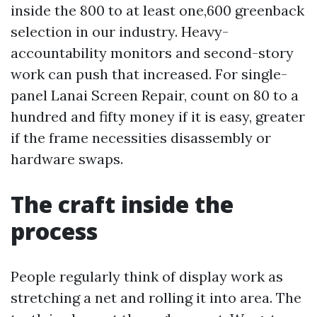
inside the 800 to at least one,600 greenback
selection in our industry. Heavy-
accountability monitors and second-story
work can push that increased. For single-
panel Lanai Screen Repair, count on 80 to a
hundred and fifty money if it is easy, greater
if the frame necessities disassembly or
hardware swaps.
The craft inside the
process
People regularly think of display work as
stretching a net and rolling it into area. The