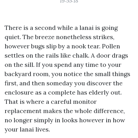
19:55:18
There is a second while a lanai is going
quiet. The breeze nonetheless strikes,
however bugs slip by a nook tear. Pollen
settles on the rails like chalk. A door drags
on the sill. If you spend any time to your
backyard room, you notice the small things
first, and then someday you discover the
enclosure as a complete has elderly out.
That is where a careful monitor
replacement makes the whole difference,
no longer simply in looks however in how
your lanai lives.