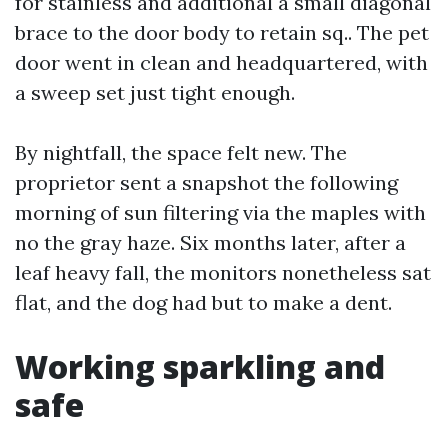
for stainless and additional a small diagonal
brace to the door body to retain sq.. The pet
door went in clean and headquartered, with
a sweep set just tight enough.
By nightfall, the space felt new. The
proprietor sent a snapshot the following
morning of sun filtering via the maples with
no the gray haze. Six months later, after a
leaf heavy fall, the monitors nonetheless sat
flat, and the dog had but to make a dent.
Working sparkling and
safe